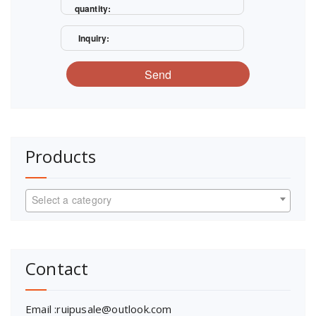
quantity:
Inquiry:
Send
Products
Select a category
Contact
Email :ruipusale@outlook.com