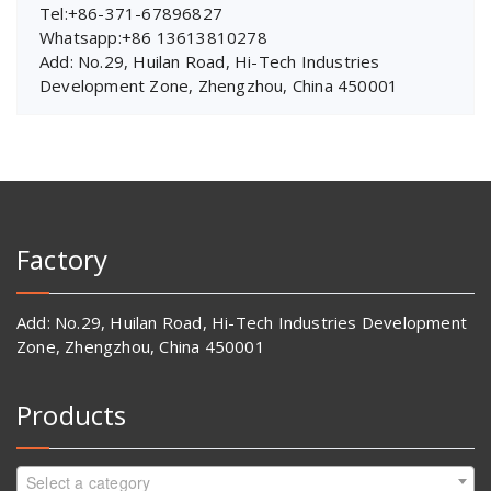
Tel:+86-371-67896827
Whatsapp:+86 13613810278
Add: No.29, Huilan Road, Hi-Tech Industries
Development Zone, Zhengzhou, China 450001
Factory
Add: No.29, Huilan Road, Hi-Tech Industries Development
Zone, Zhengzhou, China 450001
Products
Select a category