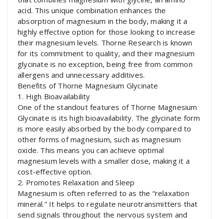
acid. This unique combination enhances the
absorption of magnesium in the body, making it a
highly effective option for those looking to increase
their magnesium levels. Thorne Research is known
for its commitment to quality, and their magnesium
glycinate is no exception, being free from common
allergens and unnecessary additives.
Benefits of Thorne Magnesium Glycinate
1. High Bioavailability
One of the standout features of Thorne Magnesium
Glycinate is its high bioavailability. The glycinate form
is more easily absorbed by the body compared to
other forms of magnesium, such as magnesium
oxide. This means you can achieve optimal
magnesium levels with a smaller dose, making it a
cost-effective option.
2. Promotes Relaxation and Sleep
Magnesium is often referred to as the “relaxation
mineral.” It helps to regulate neurotransmitters that
send signals throughout the nervous system and