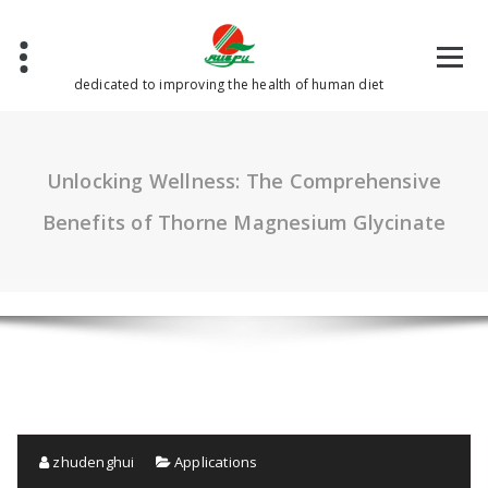
Skip
to
content
dedicated to improving the health of human diet
Unlocking Wellness: The Comprehensive
Benefits of Thorne Magnesium Glycinate
zhudenghui
Applications