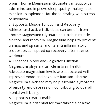
brain. Thorne Magnesium Glycinate can support a
calm mind and improve sleep quality, making it an
excellent supplement for those dealing with stress
or insomnia.
3. Supports Muscle Function and Recovery
Athletes and active individuals can benefit from
Thorne Magnesium Glycinate as it aids in muscle
function and recovery. Magnesium helps to prevent
cramps and spasms, and its anti-inflammatory
properties can speed up recovery after intense
workouts.
4. Enhances Mood and Cognitive Function
Magnesium plays a vital role in brain health.
Adequate magnesium levels are associated with
improved mood and cognitive function. Thorne
Magnesium Glycinate may help alleviate symptoms
of anxiety and depression, contributing to overall
mental well-being.
5. Supports Heart Health
Magnesium is essential for maintaining a healthy