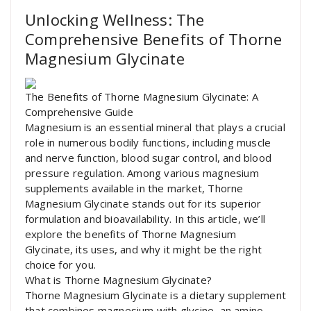
Unlocking Wellness: The
Comprehensive Benefits of Thorne
Magnesium Glycinate
The Benefits of Thorne Magnesium Glycinate: A
Comprehensive Guide
Magnesium is an essential mineral that plays a crucial
role in numerous bodily functions, including muscle
and nerve function, blood sugar control, and blood
pressure regulation. Among various magnesium
supplements available in the market, Thorne
Magnesium Glycinate stands out for its superior
formulation and bioavailability. In this article, we’ll
explore the benefits of Thorne Magnesium
Glycinate, its uses, and why it might be the right
choice for you.
What is Thorne Magnesium Glycinate?
Thorne Magnesium Glycinate is a dietary supplement
that combines magnesium with glycine, an amino