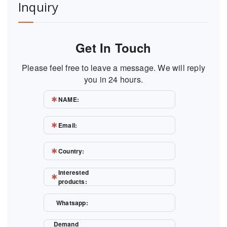
Inquiry
Get In Touch
Please feel free to leave a message. We will reply
you in 24 hours.
NAME:
Email:
Country:
Interested
products:
Whatsapp:
Demand