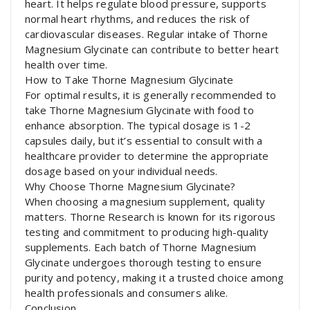
heart. It helps regulate blood pressure, supports
normal heart rhythms, and reduces the risk of
cardiovascular diseases. Regular intake of Thorne
Magnesium Glycinate can contribute to better heart
health over time.
How to Take Thorne Magnesium Glycinate
For optimal results, it is generally recommended to
take Thorne Magnesium Glycinate with food to
enhance absorption. The typical dosage is 1-2
capsules daily, but it’s essential to consult with a
healthcare provider to determine the appropriate
dosage based on your individual needs.
Why Choose Thorne Magnesium Glycinate?
When choosing a magnesium supplement, quality
matters. Thorne Research is known for its rigorous
testing and commitment to producing high-quality
supplements. Each batch of Thorne Magnesium
Glycinate undergoes thorough testing to ensure
purity and potency, making it a trusted choice among
health professionals and consumers alike.
Conclusion