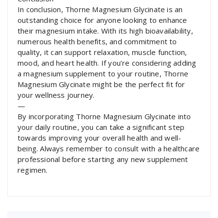
In conclusion, Thorne Magnesium Glycinate is an
outstanding choice for anyone looking to enhance
their magnesium intake. With its high bioavailability,
numerous health benefits, and commitment to
quality, it can support relaxation, muscle function,
mood, and heart health. If you’re considering adding
a magnesium supplement to your routine, Thorne
Magnesium Glycinate might be the perfect fit for
your wellness journey.
—
By incorporating Thorne Magnesium Glycinate into
your daily routine, you can take a significant step
towards improving your overall health and well-
being. Always remember to consult with a healthcare
professional before starting any new supplement
regimen.