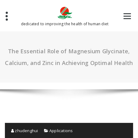
Skip
to
content
dedicated to improving the health of human diet
The Essential Role of Magnesium Glycinate,
Calcium, and Zinc in Achieving Optimal Health
zhudenghui
Applications