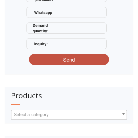
Whatsapp:
Demand
quantity:
Inquiry:
Send
Products
Select a category