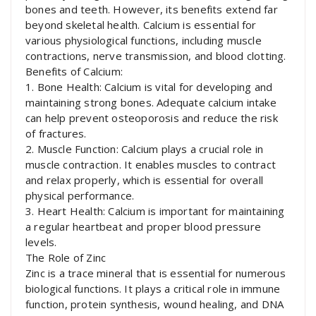
bones and teeth. However, its benefits extend far
beyond skeletal health. Calcium is essential for
various physiological functions, including muscle
contractions, nerve transmission, and blood clotting.
Benefits of Calcium:
1. Bone Health: Calcium is vital for developing and
maintaining strong bones. Adequate calcium intake
can help prevent osteoporosis and reduce the risk
of fractures.
2. Muscle Function: Calcium plays a crucial role in
muscle contraction. It enables muscles to contract
and relax properly, which is essential for overall
physical performance.
3. Heart Health: Calcium is important for maintaining
a regular heartbeat and proper blood pressure
levels.
The Role of Zinc
Zinc is a trace mineral that is essential for numerous
biological functions. It plays a critical role in immune
function, protein synthesis, wound healing, and DNA