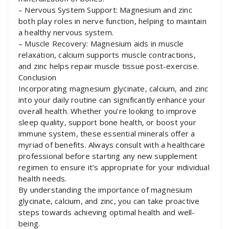
– Nervous System Support: Magnesium and zinc
both play roles in nerve function, helping to maintain
a healthy nervous system.
– Muscle Recovery: Magnesium aids in muscle
relaxation, calcium supports muscle contractions,
and zinc helps repair muscle tissue post-exercise.
Conclusion
Incorporating magnesium glycinate, calcium, and zinc
into your daily routine can significantly enhance your
overall health. Whether you’re looking to improve
sleep quality, support bone health, or boost your
immune system, these essential minerals offer a
myriad of benefits. Always consult with a healthcare
professional before starting any new supplement
regimen to ensure it’s appropriate for your individual
health needs.
By understanding the importance of magnesium
glycinate, calcium, and zinc, you can take proactive
steps towards achieving optimal health and well-
being.