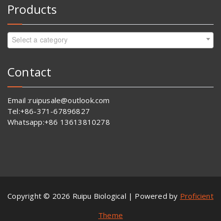
Products
Select a category
Contact
Email :ruipusale@outlook.com
Tel:+86-371-67896827
Whatsapp:+86 13613810278
Copyright © 2026 Ruipu Biological | Powered by
Proficient
Theme