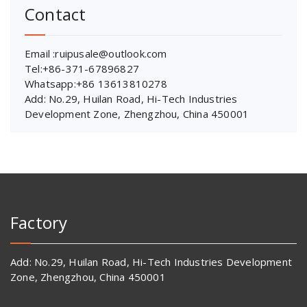
Contact
Email :ruipusale@outlook.com
Tel:+86-371-67896827
Whatsapp:+86 13613810278
Add: No.29, Huilan Road, Hi-Tech Industries
Development Zone, Zhengzhou, China 450001
Factory
Add: No.29, Huilan Road, Hi-Tech Industries Development
Zone, Zhengzhou, China 450001