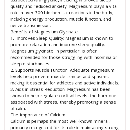
quality and reduced anxiety. Magnesium plays a vital
role in over 300 biochemical reactions in the body,
including energy production, muscle function, and
nerve transmission.
Benefits of Magnesium Glycinate:
1. Improves Sleep Quality: Magnesium is known to
promote relaxation and improve sleep quality.
Magnesium glycinate, in particular, is often
recommended for those struggling with insomnia or
sleep disturbances.
2. Supports Muscle Function: Adequate magnesium
levels help prevent muscle cramps and spasms,
making it essential for athletes and active individuals.
3. Aids in Stress Reduction: Magnesium has been
shown to help regulate cortisol levels, the hormone
associated with stress, thereby promoting a sense
of calm.
The Importance of Calcium
Calcium is perhaps the most well-known mineral,
primarily recognized for its role in maintaining strong