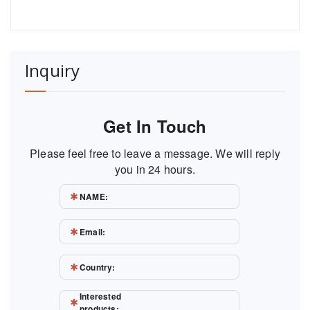
Inquiry
Get In Touch
Please feel free to leave a message. We will reply
you in 24 hours.
NAME:
Email:
Country:
Interested
products: