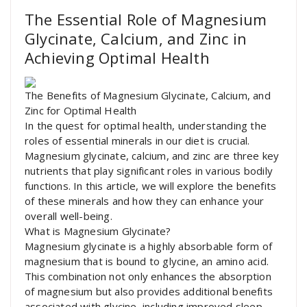
The Essential Role of Magnesium
Glycinate, Calcium, and Zinc in
Achieving Optimal Health
The Benefits of Magnesium Glycinate, Calcium, and
Zinc for Optimal Health
In the quest for optimal health, understanding the
roles of essential minerals in our diet is crucial.
Magnesium glycinate, calcium, and zinc are three key
nutrients that play significant roles in various bodily
functions. In this article, we will explore the benefits
of these minerals and how they can enhance your
overall well-being.
What is Magnesium Glycinate?
Magnesium glycinate is a highly absorbable form of
magnesium that is bound to glycine, an amino acid.
This combination not only enhances the absorption
of magnesium but also provides additional benefits
associated with glycine, including improved sleep