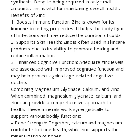
synthesis. Despite being required in only small
amounts, zinc is vital for maintaining overall health.
Benefits of Zinc:
1. Boosts Immune Function: Zinc is known for its
immune-boosting properties. It helps the body fight
off infections and may reduce the duration of colds.
2. Supports Skin Health: Zinc is often used in skincare
products due to its ability to promote healing and
reduce inflammation.
3. Enhances Cognitive Function: Adequate zinc levels
are associated with improved cognitive function and
may help protect against age-related cognitive
decline.
Combining Magnesium Glycinate, Calcium, and Zinc
When combined, magnesium glycinate, calcium, and
zinc can provide a comprehensive approach to
health. These minerals work synergistically to
support various bodily functions:
– Bone Strength: Together, calcium and magnesium
contribute to bone health, while zinc supports the
mineralization of bones.