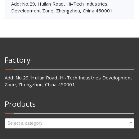
Add: No.29, Huilan Road, Hi-Tech Industries
Development Zone, Zhengzhou, China 450001
Factory
Add: No.29, Huilan Road, Hi-Tech Industries Development
Zone, Zhengzhou, China 450001
Products
Select a category