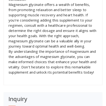
Magnesium glycinate offers a wealth of benefits,
from promoting relaxation and better sleep to
supporting muscle recovery and heart health. If
you’re considering adding this supplement to your
regimen, consult with a healthcare professional to
determine the right dosage and ensure it aligns with
your health goals. With the right approach,
magnesium glycinate can be a valuable ally in your
journey toward optimal health and well-being.
By understanding the importance of magnesium and
the advantages of magnesium glycinate, you can
make informed choices that enhance your health and
vitality. Don’t hesitate to explore this remarkable
supplement and unlock its potential benefits today!
Inquiry