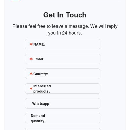
Get In Touch
Please feel free to leave a message. We will reply
you in 24 hours.
NAME:
Email:
Country:
Interested
products:
Whatsapp:
Demand
quantity: