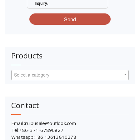
Inquiry:
Send
Products
Select a category
Contact
Email :ruipusale@outlook.com
Tel:+86-371-67896827
Whatsapp:+86 13613810278