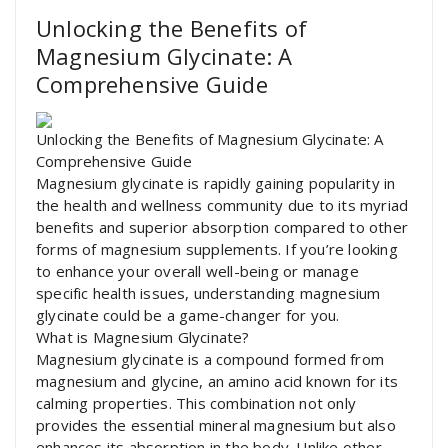
Unlocking the Benefits of
Magnesium Glycinate: A
Comprehensive Guide
Unlocking the Benefits of Magnesium Glycinate: A
Comprehensive Guide
Magnesium glycinate is rapidly gaining popularity in
the health and wellness community due to its myriad
benefits and superior absorption compared to other
forms of magnesium supplements. If you’re looking
to enhance your overall well-being or manage
specific health issues, understanding magnesium
glycinate could be a game-changer for you.
What is Magnesium Glycinate?
Magnesium glycinate is a compound formed from
magnesium and glycine, an amino acid known for its
calming properties. This combination not only
provides the essential mineral magnesium but also
enhances its absorption in the body. Unlike other