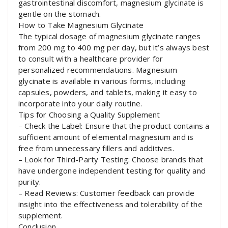
gastrointestinal discomfort, magnesium glycinate is
gentle on the stomach.
How to Take Magnesium Glycinate
The typical dosage of magnesium glycinate ranges
from 200 mg to 400 mg per day, but it’s always best
to consult with a healthcare provider for
personalized recommendations. Magnesium
glycinate is available in various forms, including
capsules, powders, and tablets, making it easy to
incorporate into your daily routine.
Tips for Choosing a Quality Supplement
– Check the Label: Ensure that the product contains a
sufficient amount of elemental magnesium and is
free from unnecessary fillers and additives.
– Look for Third-Party Testing: Choose brands that
have undergone independent testing for quality and
purity.
– Read Reviews: Customer feedback can provide
insight into the effectiveness and tolerability of the
supplement.
Conclusion