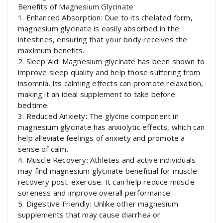
Benefits of Magnesium Glycinate
1. Enhanced Absorption: Due to its chelated form,
magnesium glycinate is easily absorbed in the
intestines, ensuring that your body receives the
maximum benefits.
2. Sleep Aid: Magnesium glycinate has been shown to
improve sleep quality and help those suffering from
insomnia. Its calming effects can promote relaxation,
making it an ideal supplement to take before
bedtime.
3. Reduced Anxiety: The glycine component in
magnesium glycinate has anxiolytic effects, which can
help alleviate feelings of anxiety and promote a
sense of calm.
4. Muscle Recovery: Athletes and active individuals
may find magnesium glycinate beneficial for muscle
recovery post-exercise. It can help reduce muscle
soreness and improve overall performance.
5. Digestive Friendly: Unlike other magnesium
supplements that may cause diarrhea or