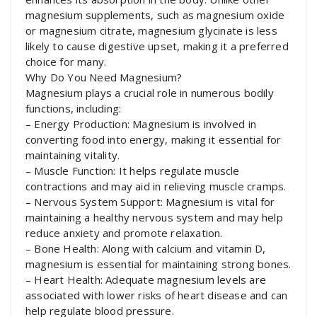
magnesium supplements, such as magnesium oxide
or magnesium citrate, magnesium glycinate is less
likely to cause digestive upset, making it a preferred
choice for many.
Why Do You Need Magnesium?
Magnesium plays a crucial role in numerous bodily
functions, including:
– Energy Production: Magnesium is involved in
converting food into energy, making it essential for
maintaining vitality.
– Muscle Function: It helps regulate muscle
contractions and may aid in relieving muscle cramps.
– Nervous System Support: Magnesium is vital for
maintaining a healthy nervous system and may help
reduce anxiety and promote relaxation.
– Bone Health: Along with calcium and vitamin D,
magnesium is essential for maintaining strong bones.
– Heart Health: Adequate magnesium levels are
associated with lower risks of heart disease and can
help regulate blood pressure.