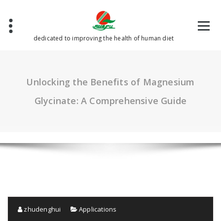
Skip
to
content
dedicated to improving the health of human diet
Unlocking the Benefits of Magnesium
Glycinate: A Comprehensive Guide
zhudenghui
Applications