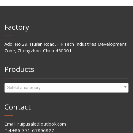
Factory
Add: No.29, Huilan Road, Hi-Tech Industries Development
Zone, Zhengzhou, China 450001
Products
Select a category
Contact
Email :ruipusale@outlook.com
Tel:+86-371-67896827