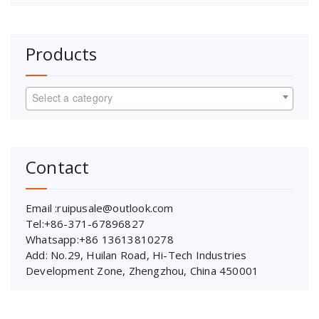
Products
Select a category
Contact
Email :ruipusale@outlook.com
Tel:+86-371-67896827
Whatsapp:+86 13613810278
Add: No.29, Huilan Road, Hi-Tech Industries
Development Zone, Zhengzhou, China 450001