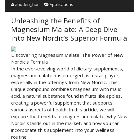
zhudenghui
Applications
Unleashing the Benefits of
Magnesium Malate: A Deep Dive
into New Nordic’s Superior Formula
Discovering Magnesium Malate: The Power of New
Nordic’s Formula
In the ever-evolving world of dietary supplements,
magnesium malate has emerged as a star player,
especially in the offerings from New Nordic. This
unique compound combines magnesium with malic
acid, a natural substance found in fruits like apples,
creating a powerful supplement that supports
various aspects of health. In this article, we will
explore the benefits of magnesium malate, why New
Nordic stands out in the market, and how you can
incorporate this supplement into your wellness
routine.