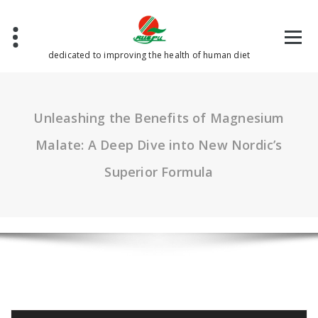
Skip
to
content
dedicated to improving the health of human diet
Unleashing the Benefits of Magnesium
Malate: A Deep Dive into New Nordic’s
Superior Formula