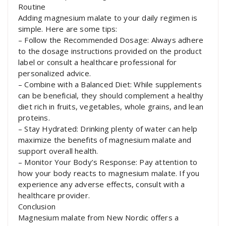
Routine
Adding magnesium malate to your daily regimen is
simple. Here are some tips:
– Follow the Recommended Dosage: Always adhere
to the dosage instructions provided on the product
label or consult a healthcare professional for
personalized advice.
– Combine with a Balanced Diet: While supplements
can be beneficial, they should complement a healthy
diet rich in fruits, vegetables, whole grains, and lean
proteins.
– Stay Hydrated: Drinking plenty of water can help
maximize the benefits of magnesium malate and
support overall health.
– Monitor Your Body’s Response: Pay attention to
how your body reacts to magnesium malate. If you
experience any adverse effects, consult with a
healthcare provider.
Conclusion
Magnesium malate from New Nordic offers a