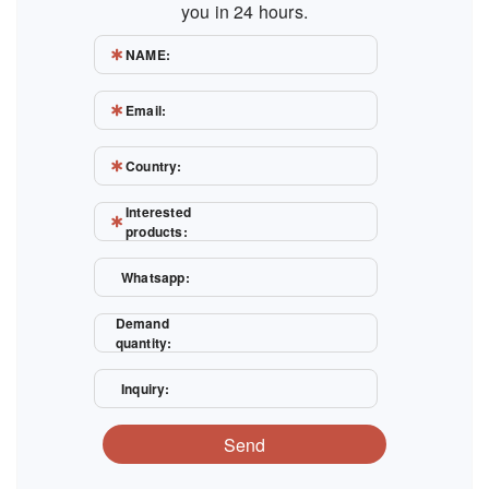
you in 24 hours.
NAME:
Email:
Country:
Interested
products:
Whatsapp:
Demand
quantity:
Inquiry:
Send