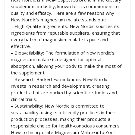
supplement industry, known for its commitment to
quality and efficacy. Here are a few reasons why
New Nordic’s magnesium malate stands out:
– High-Quality Ingredients: New Nordic sources its
ingredients from reputable suppliers, ensuring that
every batch of magnesium malate is pure and
effective.
– Bioavailability: The formulation of New Nordic’s
magnesium malate is designed for optimal
absorption, allowing your body to make the most of
the supplement.
– Research-Backed Formulations: New Nordic
invests in research and development, creating
products that are backed by scientific studies and
clinical trials.
– Sustainability: New Nordic is committed to
sustainability, using eco-friendly practices in their
production processes, making their products a
responsible choice for health-conscious consumers.
How to Incorporate Magnesium Malate into Your