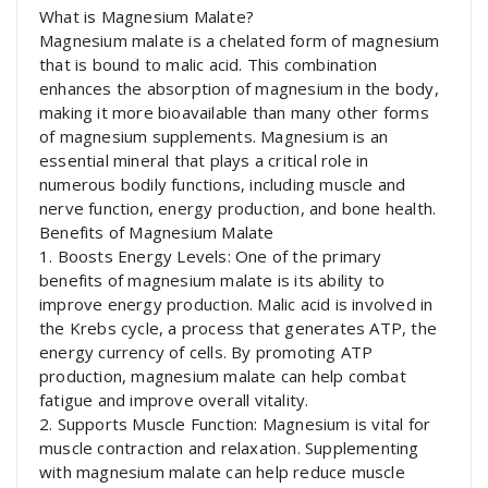
What is Magnesium Malate?
Magnesium malate is a chelated form of magnesium
that is bound to malic acid. This combination
enhances the absorption of magnesium in the body,
making it more bioavailable than many other forms
of magnesium supplements. Magnesium is an
essential mineral that plays a critical role in
numerous bodily functions, including muscle and
nerve function, energy production, and bone health.
Benefits of Magnesium Malate
1. Boosts Energy Levels: One of the primary
benefits of magnesium malate is its ability to
improve energy production. Malic acid is involved in
the Krebs cycle, a process that generates ATP, the
energy currency of cells. By promoting ATP
production, magnesium malate can help combat
fatigue and improve overall vitality.
2. Supports Muscle Function: Magnesium is vital for
muscle contraction and relaxation. Supplementing
with magnesium malate can help reduce muscle