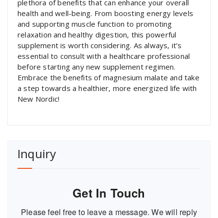
plethora of benefits that can enhance your overall
health and well-being. From boosting energy levels
and supporting muscle function to promoting
relaxation and healthy digestion, this powerful
supplement is worth considering. As always, it’s
essential to consult with a healthcare professional
before starting any new supplement regimen.
Embrace the benefits of magnesium malate and take
a step towards a healthier, more energized life with
New Nordic!
Inquiry
Get In Touch
Please feel free to leave a message. We will reply