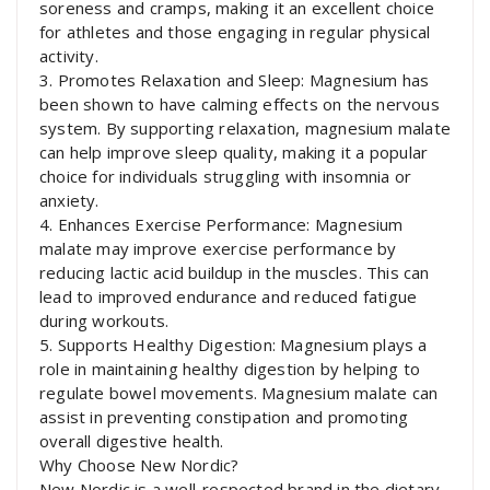
soreness and cramps, making it an excellent choice
for athletes and those engaging in regular physical
activity.
3. Promotes Relaxation and Sleep: Magnesium has
been shown to have calming effects on the nervous
system. By supporting relaxation, magnesium malate
can help improve sleep quality, making it a popular
choice for individuals struggling with insomnia or
anxiety.
4. Enhances Exercise Performance: Magnesium
malate may improve exercise performance by
reducing lactic acid buildup in the muscles. This can
lead to improved endurance and reduced fatigue
during workouts.
5. Supports Healthy Digestion: Magnesium plays a
role in maintaining healthy digestion by helping to
regulate bowel movements. Magnesium malate can
assist in preventing constipation and promoting
overall digestive health.
Why Choose New Nordic?
New Nordic is a well-respected brand in the dietary