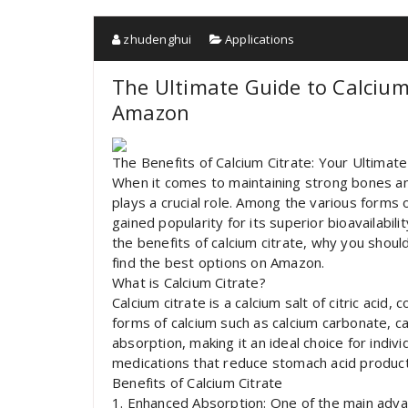
zhudenghui
Applications
The Ultimate Guide to Calcium
Amazon
The Benefits of Calcium Citrate: Your Ultima
When it comes to maintaining strong bones and 
plays a crucial role. Among the various forms 
gained popularity for its superior bioavailabilit
the benefits of calcium citrate, why you should
find the best options on Amazon.
What is Calcium Citrate?
Calcium citrate is a calcium salt of citric aci
forms of calcium such as calcium carbonate, ca
absorption, making it an ideal choice for indiv
medications that reduce stomach acid product
Benefits of Calcium Citrate
1. Enhanced Absorption: One of the main advant