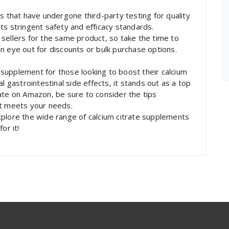
s that have undergone third-party testing for quality
ts stringent safety and efficacy standards.
sellers for the same product, so take the time to
n eye out for discounts or bulk purchase options.
e supplement for those looking to boost their calcium
l gastrointestinal side effects, it stands out as a top
ate on Amazon, be sure to consider the tips
at meets your needs.
xplore the wide range of calcium citrate supplements
or it!