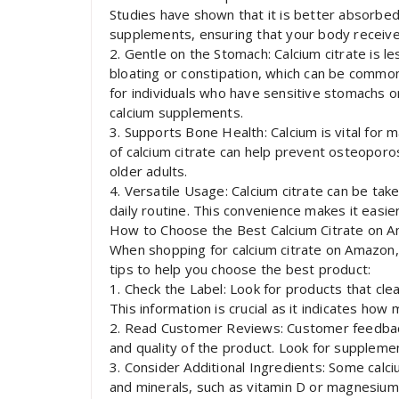
Studies have shown that it is better absorbed
supplements, ensuring that your body receives
2. Gentle on the Stomach: Calcium citrate is le
bloating or constipation, which can be common
for individuals who have sensitive stomachs 
calcium supplements.
3. Supports Bone Health: Calcium is vital for 
of calcium citrate can help prevent osteoporos
older adults.
4. Versatile Usage: Calcium citrate can be taken
daily routine. This convenience makes it easier
How to Choose the Best Calcium Citrate on 
When shopping for calcium citrate on Amazon, 
tips to help you choose the best product:
1. Check the Label: Look for products that cle
This information is crucial as it indicates how 
2. Read Customer Reviews: Customer feedback 
and quality of the product. Look for supplemen
3. Consider Additional Ingredients: Some calc
and minerals, such as vitamin D or magnesium