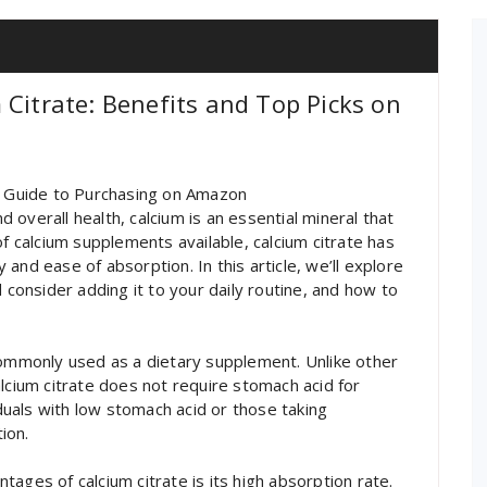
 Citrate: Benefits and Top Picks on
te Guide to Purchasing on Amazon
overall health, calcium is an essential mineral that
of calcium supplements available, calcium citrate has
y and ease of absorption. In this article, we’ll explore
 consider adding it to your daily routine, and how to
d, commonly used as a dietary supplement. Unlike other
lcium citrate does not require stomach acid for
iduals with low stomach acid or those taking
ion.
ages of calcium citrate is its high absorption rate.