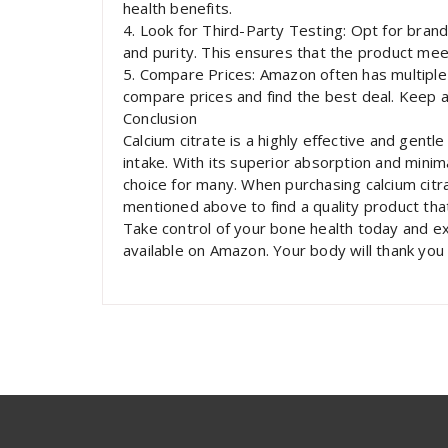
health benefits.
4. Look for Third-Party Testing: Opt for brand
and purity. This ensures that the product mee
5. Compare Prices: Amazon often has multiple 
compare prices and find the best deal. Keep a
Conclusion
Calcium citrate is a highly effective and gentl
intake. With its superior absorption and minima
choice for many. When purchasing calcium citr
mentioned above to find a quality product th
Take control of your bone health today and e
available on Amazon. Your body will thank you f