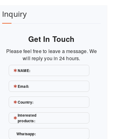
Inquiry
Get In Touch
Please feel free to leave a message. We
will reply you in 24 hours.
NAME:
Email:
Country:
Interested
products:
Whatsapp: