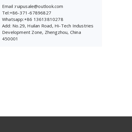
Email :ruipusale@outlook.com
Tel:+86-371-67896827
Whatsapp:+86 13613810278
Add: No.29, Huilan Road, Hi-Tech Industries
Development Zone, Zhengzhou, China
450001