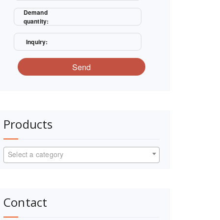
Demand
quantity:
Inquiry:
Send
Products
Select a category
Contact