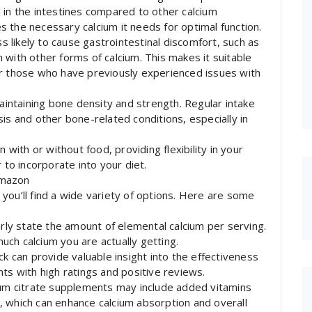
 in the intestines compared to other calcium
 the necessary calcium it needs for optimal function.
ss likely to cause gastrointestinal discomfort, such as
 with other forms of calcium. This makes it suitable
or those who have previously experienced issues with
maintaining bone density and strength. Regular intake
is and other bone-related conditions, especially in
 with or without food, providing flexibility in your
 to incorporate into your diet.
Amazon
you’ll find a wide variety of options. Here are some
arly state the amount of elemental calcium per serving.
much calcium you are actually getting.
can provide valuable insight into the effectiveness
ts with high ratings and positive reviews.
ium citrate supplements may include added vitamins
, which can enhance calcium absorption and overall