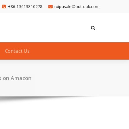
+86 13613810278
ruipusale@outlook.com
Contact Us
ks on Amazon