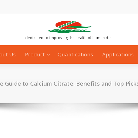
dedicated to improving the health of human diet
out Us
Product
Qualifications
Applications
e Guide to Calcium Citrate: Benefits and Top Pic