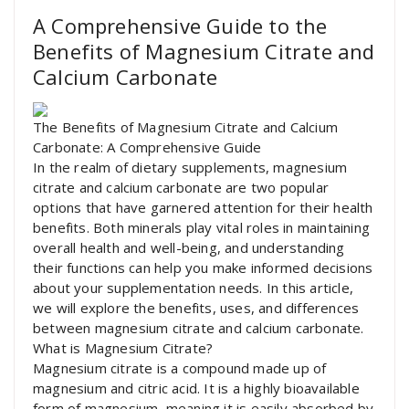
A Comprehensive Guide to the
Benefits of Magnesium Citrate and
Calcium Carbonate
The Benefits of Magnesium Citrate and Calcium
Carbonate: A Comprehensive Guide
In the realm of dietary supplements, magnesium
citrate and calcium carbonate are two popular
options that have garnered attention for their health
benefits. Both minerals play vital roles in maintaining
overall health and well-being, and understanding
their functions can help you make informed decisions
about your supplementation needs. In this article,
we will explore the benefits, uses, and differences
between magnesium citrate and calcium carbonate.
What is Magnesium Citrate?
Magnesium citrate is a compound made up of
magnesium and citric acid. It is a highly bioavailable
form of magnesium, meaning it is easily absorbed by