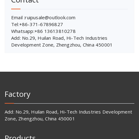
Email :ruipusale@outlook.com
Tel:+86-371-67896827
Whatsapp:+86 13613810278
Add: No.29, Huilan Road, Hi-Tech Industries
Development Zone, Zhengzhou, China 450001
Factory
Add: No.29, Huilan Road, Hi-Tech Industries Development
Zone, Zhengzhou, China 450001
Products