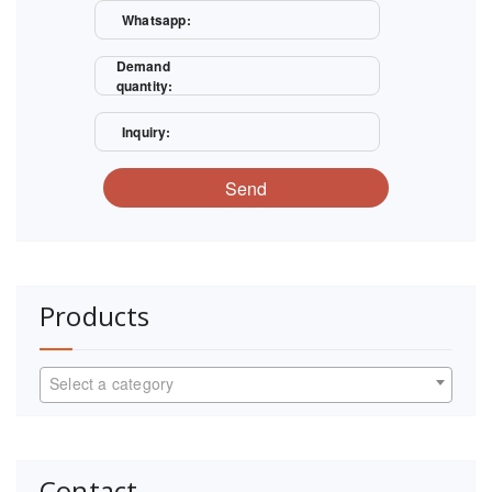
Whatsapp:
Demand
quantity:
Inquiry:
Send
Products
Select a category
Contact