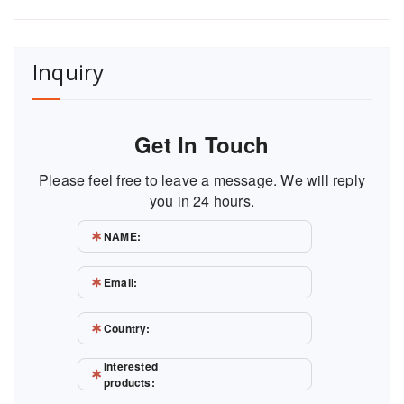
Inquiry
Get In Touch
Please feel free to leave a message. We will reply
you in 24 hours.
NAME:
Email:
Country:
Interested
products: