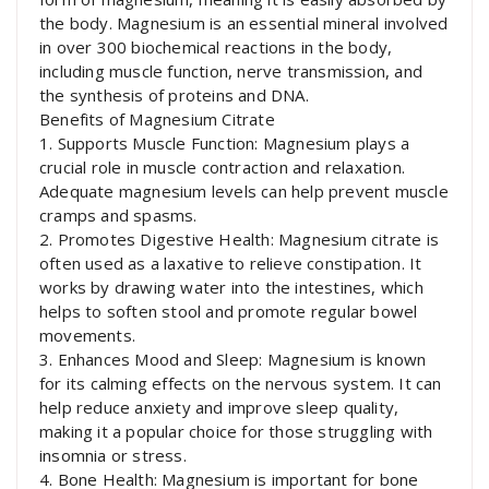
the body. Magnesium is an essential mineral involved
in over 300 biochemical reactions in the body,
including muscle function, nerve transmission, and
the synthesis of proteins and DNA.
Benefits of Magnesium Citrate
1. Supports Muscle Function: Magnesium plays a
crucial role in muscle contraction and relaxation.
Adequate magnesium levels can help prevent muscle
cramps and spasms.
2. Promotes Digestive Health: Magnesium citrate is
often used as a laxative to relieve constipation. It
works by drawing water into the intestines, which
helps to soften stool and promote regular bowel
movements.
3. Enhances Mood and Sleep: Magnesium is known
for its calming effects on the nervous system. It can
help reduce anxiety and improve sleep quality,
making it a popular choice for those struggling with
insomnia or stress.
4. Bone Health: Magnesium is important for bone