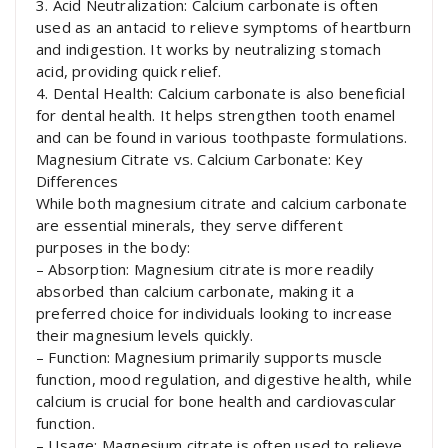
3. Acid Neutralization: Calcium carbonate is often
used as an antacid to relieve symptoms of heartburn
and indigestion. It works by neutralizing stomach
acid, providing quick relief.
4. Dental Health: Calcium carbonate is also beneficial
for dental health. It helps strengthen tooth enamel
and can be found in various toothpaste formulations.
Magnesium Citrate vs. Calcium Carbonate: Key
Differences
While both magnesium citrate and calcium carbonate
are essential minerals, they serve different
purposes in the body:
– Absorption: Magnesium citrate is more readily
absorbed than calcium carbonate, making it a
preferred choice for individuals looking to increase
their magnesium levels quickly.
– Function: Magnesium primarily supports muscle
function, mood regulation, and digestive health, while
calcium is crucial for bone health and cardiovascular
function.
– Usage: Magnesium citrate is often used to relieve