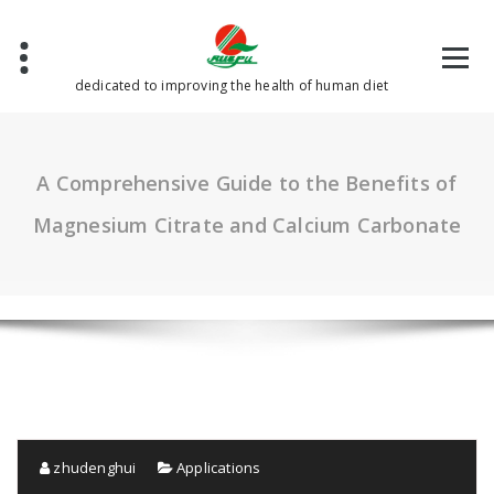
Skip
to
content
dedicated to improving the health of human diet
A Comprehensive Guide to the Benefits of
Magnesium Citrate and Calcium Carbonate
zhudenghui
Applications