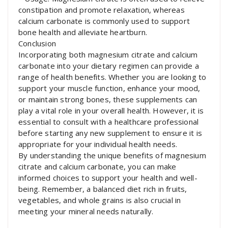
constipation and promote relaxation, whereas
calcium carbonate is commonly used to support
bone health and alleviate heartburn.
Conclusion
Incorporating both magnesium citrate and calcium
carbonate into your dietary regimen can provide a
range of health benefits. Whether you are looking to
support your muscle function, enhance your mood,
or maintain strong bones, these supplements can
play a vital role in your overall health. However, it is
essential to consult with a healthcare professional
before starting any new supplement to ensure it is
appropriate for your individual health needs.
By understanding the unique benefits of magnesium
citrate and calcium carbonate, you can make
informed choices to support your health and well-
being. Remember, a balanced diet rich in fruits,
vegetables, and whole grains is also crucial in
meeting your mineral needs naturally.