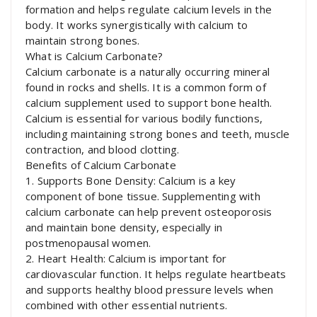
formation and helps regulate calcium levels in the
body. It works synergistically with calcium to
maintain strong bones.
What is Calcium Carbonate?
Calcium carbonate is a naturally occurring mineral
found in rocks and shells. It is a common form of
calcium supplement used to support bone health.
Calcium is essential for various bodily functions,
including maintaining strong bones and teeth, muscle
contraction, and blood clotting.
Benefits of Calcium Carbonate
1. Supports Bone Density: Calcium is a key
component of bone tissue. Supplementing with
calcium carbonate can help prevent osteoporosis
and maintain bone density, especially in
postmenopausal women.
2. Heart Health: Calcium is important for
cardiovascular function. It helps regulate heartbeats
and supports healthy blood pressure levels when
combined with other essential nutrients.