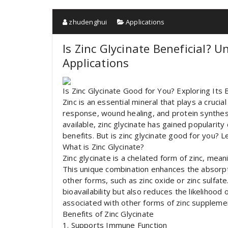
zhudenghui
Applications
Is Zinc Glycinate Beneficial? 
Applications
Is Zinc Glycinate Good for You? Exploring Its
Zinc is an essential mineral that plays a cruci
response, wound healing, and protein synthes
available, zinc glycinate has gained popularity 
benefits. But is zinc glycinate good for you? Le
What is Zinc Glycinate?
Zinc glycinate is a chelated form of zinc, mean
This unique combination enhances the absorpti
other forms, such as zinc oxide or zinc sulfat
bioavailability but also reduces the likelihood
associated with other forms of zinc suppleme
Benefits of Zinc Glycinate
1. Supports Immune Function