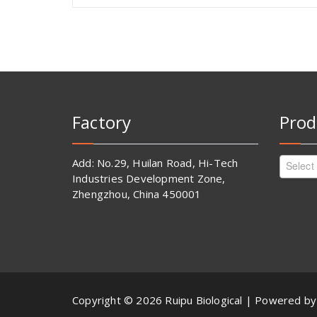
Factory
Prod
Add: No.29, Huilan Road, Hi-Tech
Select
Industries Development Zone,
Zhengzhou, China 450001
Copyright © 2026 Ruipu Biological | Powered b