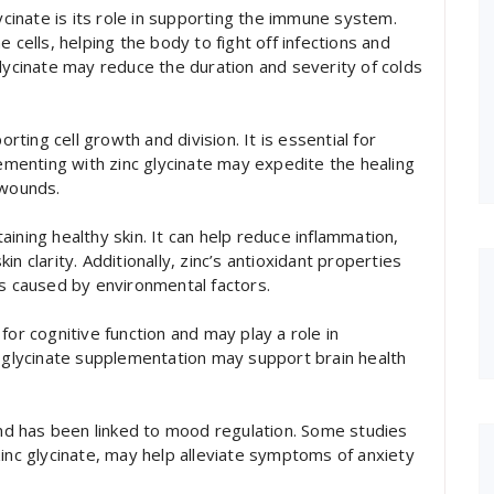
lycinate is its role in supporting the immune system.
 cells, helping the body to fight off infections and
glycinate may reduce the duration and severity of colds
orting cell growth and division. It is essential for
lementing with zinc glycinate may expedite the healing
 wounds.
ining healthy skin. It can help reduce inflammation,
n clarity. Additionally, zinc’s antioxidant properties
ss caused by environmental factors.
for cognitive function and may play a role in
c glycinate supplementation may support brain health
 and has been linked to mood regulation. Some studies
zinc glycinate, may help alleviate symptoms of anxiety