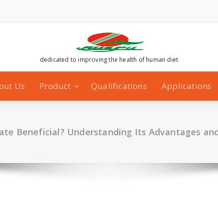
dedicated to improving the health of human diet
out Us
Product
Qualifications
Applications
nate Beneficial? Understanding Its Advantages an