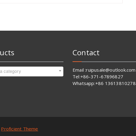
ucts
Contact
Email :ruipusale@outlook.com
 a category
Tel:+86-371-67896827
Whatsapp:+86 13613810278
y
Proficient Theme