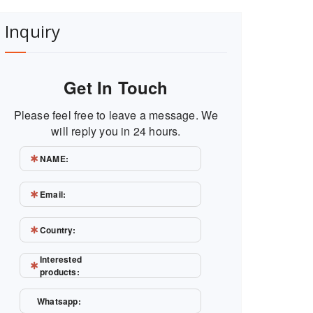
Inquiry
Get In Touch
Please feel free to leave a message. We
will reply you in 24 hours.
NAME:
Email:
Country:
Interested
products:
Whatsapp: