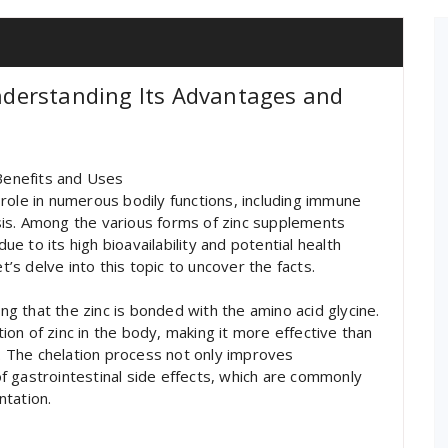
Understanding Its Advantages and
 Benefits and Uses
al role in numerous bodily functions, including immune
is. Among the various forms of zinc supplements
due to its high bioavailability and potential health
t’s delve into this topic to uncover the facts.
ing that the zinc is bonded with the amino acid glycine.
on of zinc in the body, making it more effective than
e. The chelation process not only improves
 of gastrointestinal side effects, which are commonly
ntation.