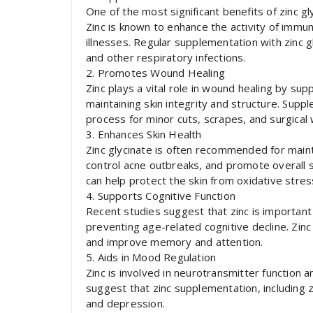
One of the most significant benefits of zinc g
Zinc is known to enhance the activity of immune
illnesses. Regular supplementation with zinc 
and other respiratory infections.
2. Promotes Wound Healing
Zinc plays a vital role in wound healing by supp
maintaining skin integrity and structure. Supp
process for minor cuts, scrapes, and surgical
3. Enhances Skin Health
Zinc glycinate is often recommended for mainta
control acne outbreaks, and promote overall ski
can help protect the skin from oxidative stre
4. Supports Cognitive Function
Recent studies suggest that zinc is important 
preventing age-related cognitive decline. Zin
and improve memory and attention.
5. Aids in Mood Regulation
Zinc is involved in neurotransmitter function
suggest that zinc supplementation, including 
and depression.