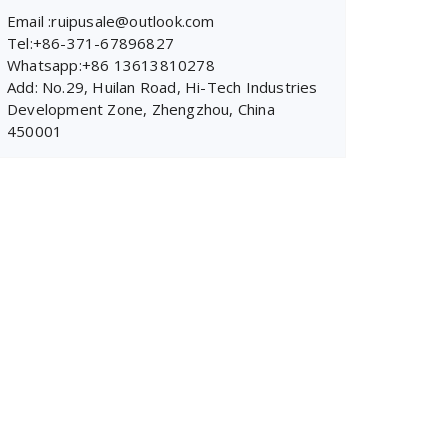
Email :ruipusale@outlook.com
Tel:+86-371-67896827
Whatsapp:+86 13613810278
Add: No.29, Huilan Road, Hi-Tech Industries
Development Zone, Zhengzhou, China
450001