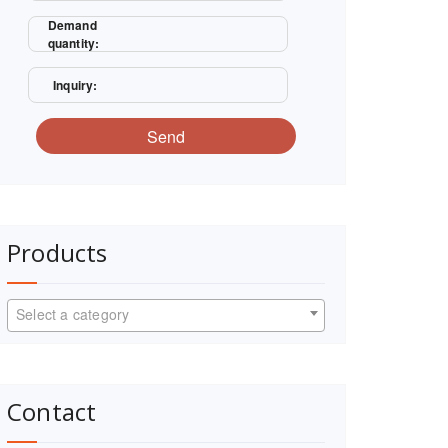
Demand
quantity:
Inquiry:
Send
Products
Select a category
Contact