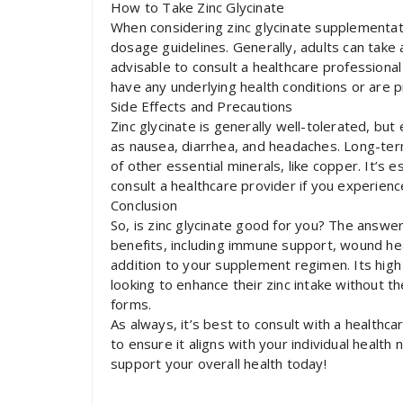
How to Take Zinc Glycinate
When considering zinc glycinate supplementat
dosage guidelines. Generally, adults can take 
advisable to consult a healthcare professiona
have any underlying health conditions or are 
Side Effects and Precautions
Zinc glycinate is generally well-tolerated, but
as nausea, diarrhea, and headaches. Long-ter
of other essential minerals, like copper. It’
consult a healthcare provider if you experien
Conclusion
So, is zinc glycinate good for you? The answe
benefits, including immune support, wound heal
addition to your supplement regimen. Its high 
looking to enhance their zinc intake without t
forms.
As always, it’s best to consult with a health
to ensure it aligns with your individual health
support your overall health today!