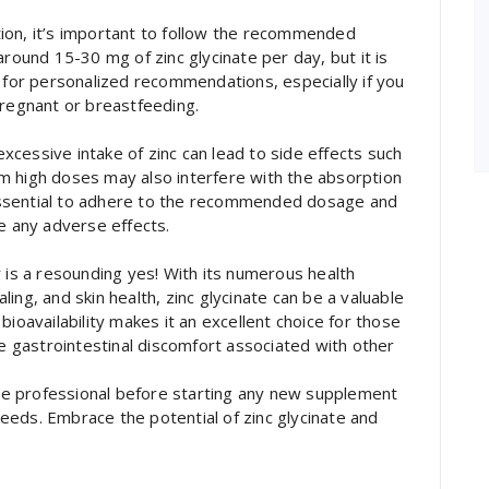
ion, it’s important to follow the recommended
around 15-30 mg of zinc glycinate per day, but it is
l for personalized recommendations, especially if you
pregnant or breastfeeding.
 excessive intake of zinc can lead to side effects such
m high doses may also interfere with the absorption
s essential to adhere to the recommended dosage and
ce any adverse effects.
r is a resounding yes! With its numerous health
ing, and skin health, zinc glycinate can be a valuable
bioavailability makes it an excellent choice for those
he gastrointestinal discomfort associated with other
care professional before starting any new supplement
 needs. Embrace the potential of zinc glycinate and