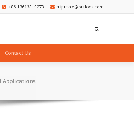
+86 13613810278
ruipusale@outlook.com
Contact Us
d Applications