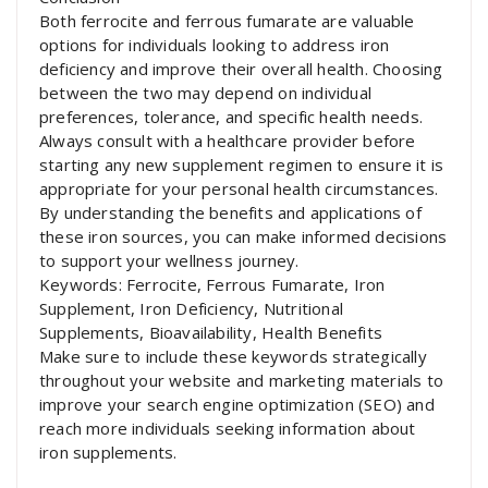
Both ferrocite and ferrous fumarate are valuable
options for individuals looking to address iron
deficiency and improve their overall health. Choosing
between the two may depend on individual
preferences, tolerance, and specific health needs.
Always consult with a healthcare provider before
starting any new supplement regimen to ensure it is
appropriate for your personal health circumstances.
By understanding the benefits and applications of
these iron sources, you can make informed decisions
to support your wellness journey.
Keywords: Ferrocite, Ferrous Fumarate, Iron
Supplement, Iron Deficiency, Nutritional
Supplements, Bioavailability, Health Benefits
Make sure to include these keywords strategically
throughout your website and marketing materials to
improve your search engine optimization (SEO) and
reach more individuals seeking information about
iron supplements.