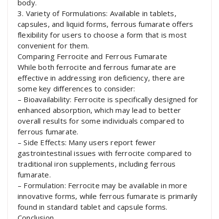
body.
3. Variety of Formulations: Available in tablets,
capsules, and liquid forms, ferrous fumarate offers
flexibility for users to choose a form that is most
convenient for them.
Comparing Ferrocite and Ferrous Fumarate
While both ferrocite and ferrous fumarate are
effective in addressing iron deficiency, there are
some key differences to consider:
– Bioavailability: Ferrocite is specifically designed for
enhanced absorption, which may lead to better
overall results for some individuals compared to
ferrous fumarate.
– Side Effects: Many users report fewer
gastrointestinal issues with ferrocite compared to
traditional iron supplements, including ferrous
fumarate.
– Formulation: Ferrocite may be available in more
innovative forms, while ferrous fumarate is primarily
found in standard tablet and capsule forms.
Conclusion