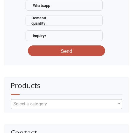
Whatsapp:
Demand
quantity:
Inquiry:
Send
Products
Select a category
Contact