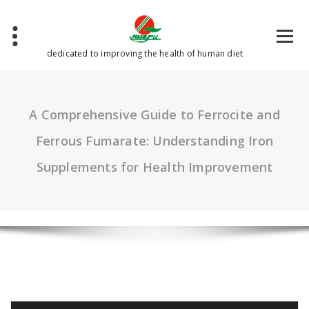
Skip
to
content
dedicated to improving the health of human diet
A Comprehensive Guide to Ferrocite and
Ferrous Fumarate: Understanding Iron
Supplements for Health Improvement