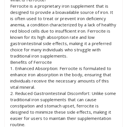
Ferrocite is a proprietary iron supplement that is
designed to provide a bioavailable source of iron. It
is often used to treat or prevent iron deficiency
anemia, a condition characterized by a lack of healthy
red blood cells due to insufficient iron. Ferrocite is
known for its high absorption rate and low
gastrointestinal side effects, making it a preferred
choice for many individuals who struggle with
traditional iron supplements.
Benefits of Ferrocite
1. Enhanced Absorption: Ferrocite is formulated to
enhance iron absorption in the body, ensuring that
individuals receive the necessary amounts of this
vital mineral.
2. Reduced Gastrointestinal Discomfort: Unlike some
traditional iron supplements that can cause
constipation and stomach upset, ferrocite is
designed to minimize these side effects, making it
easier for users to maintain their supplementation
routine.