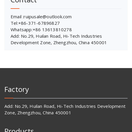
Email :ruipusale@outlook.com
Tel:+86-371-67896827
Whatsapp:+86 13613810278
Add: No.29, Huilan Road, Hi-Tech Industries
Development Zone, Zhengzhou, China 450001
Factory
Add: No.29, Huilan Road, Hi-Tech Industries Development
Zone, Zhengzhou, China 450001
Products