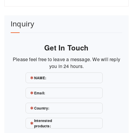
Inquiry
Get In Touch
Please feel free to leave a message. We will reply
you in 24 hours.
NAME:
Email:
Country:
Interested
products: