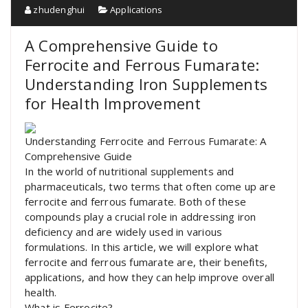
zhudenghui
Applications
A Comprehensive Guide to
Ferrocite and Ferrous Fumarate:
Understanding Iron Supplements
for Health Improvement
Understanding Ferrocite and Ferrous Fumarate: A
Comprehensive Guide
In the world of nutritional supplements and
pharmaceuticals, two terms that often come up are
ferrocite and ferrous fumarate. Both of these
compounds play a crucial role in addressing iron
deficiency and are widely used in various
formulations. In this article, we will explore what
ferrocite and ferrous fumarate are, their benefits,
applications, and how they can help improve overall
health.
What is Ferrocite?