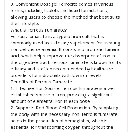
3. Convenient Dosage: Ferrocite comes in various
forms, including tablets and liquid formulations,
allowing users to choose the method that best suits
their lifestyle.
What is Ferrous Fumarate?
Ferrous fumarate is a type of iron salt that is
commonly used as a dietary supplement for treating
iron deficiency anemia. It consists of iron and fumaric
acid, which helps improve the absorption of iron in
the digestive tract. Ferrous fumarate is known for its
efficacy and is often recommended by healthcare
providers for individuals with low iron levels.
Benefits of Ferrous Fumarate
1. Effective Iron Source: Ferrous fumarate is a well-
established source of iron, providing a significant
amount of elemental iron in each dose.
2. Supports Red Blood Cell Production: By supplying
the body with the necessary iron, ferrous fumarate
helps in the production of hemoglobin, which is
essential for transporting oxygen throughout the