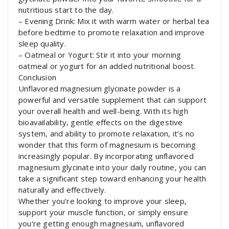
nutritious start to the day.
– Evening Drink: Mix it with warm water or herbal tea
before bedtime to promote relaxation and improve
sleep quality.
– Oatmeal or Yogurt: Stir it into your morning
oatmeal or yogurt for an added nutritional boost.
Conclusion
Unflavored magnesium glycinate powder is a
powerful and versatile supplement that can support
your overall health and well-being. With its high
bioavailability, gentle effects on the digestive
system, and ability to promote relaxation, it’s no
wonder that this form of magnesium is becoming
increasingly popular. By incorporating unflavored
magnesium glycinate into your daily routine, you can
take a significant step toward enhancing your health
naturally and effectively.
Whether you’re looking to improve your sleep,
support your muscle function, or simply ensure
you’re getting enough magnesium, unflavored