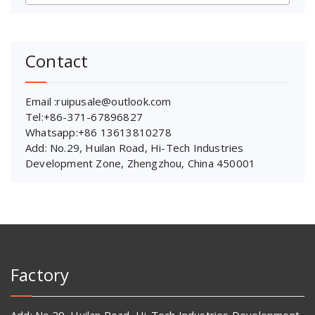
Contact
Email :ruipusale@outlook.com
Tel:+86-371-67896827
Whatsapp:+86 13613810278
Add: No.29, Huilan Road, Hi-Tech Industries
Development Zone, Zhengzhou, China 450001
Factory