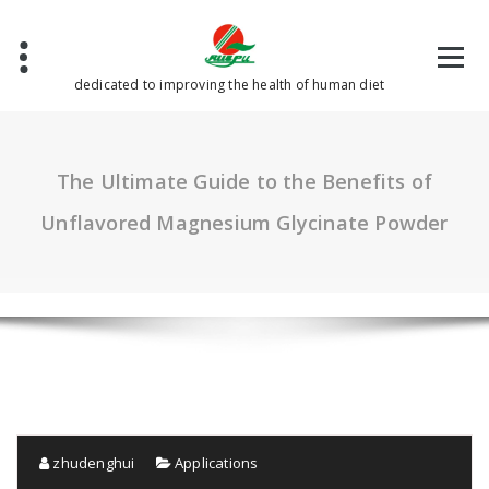
Skip
to
content
dedicated to improving the health of human diet
The Ultimate Guide to the Benefits of
Unflavored Magnesium Glycinate Powder
zhudenghui
Applications