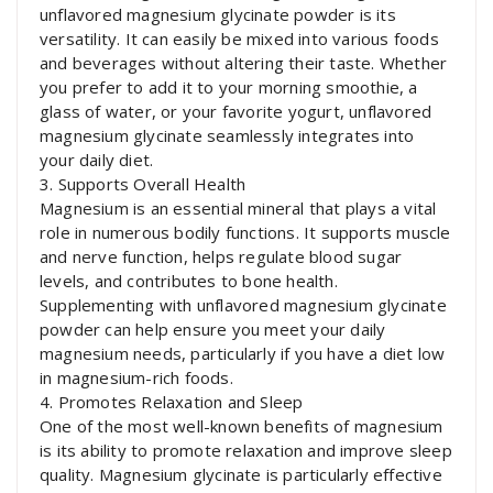
unflavored magnesium glycinate powder is its
versatility. It can easily be mixed into various foods
and beverages without altering their taste. Whether
you prefer to add it to your morning smoothie, a
glass of water, or your favorite yogurt, unflavored
magnesium glycinate seamlessly integrates into
your daily diet.
3. Supports Overall Health
Magnesium is an essential mineral that plays a vital
role in numerous bodily functions. It supports muscle
and nerve function, helps regulate blood sugar
levels, and contributes to bone health.
Supplementing with unflavored magnesium glycinate
powder can help ensure you meet your daily
magnesium needs, particularly if you have a diet low
in magnesium-rich foods.
4. Promotes Relaxation and Sleep
One of the most well-known benefits of magnesium
is its ability to promote relaxation and improve sleep
quality. Magnesium glycinate is particularly effective