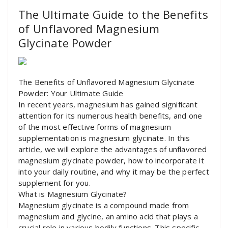
The Ultimate Guide to the Benefits
of Unflavored Magnesium
Glycinate Powder
The Benefits of Unflavored Magnesium Glycinate
Powder: Your Ultimate Guide
In recent years, magnesium has gained significant
attention for its numerous health benefits, and one
of the most effective forms of magnesium
supplementation is magnesium glycinate. In this
article, we will explore the advantages of unflavored
magnesium glycinate powder, how to incorporate it
into your daily routine, and why it may be the perfect
supplement for you.
What is Magnesium Glycinate?
Magnesium glycinate is a compound made from
magnesium and glycine, an amino acid that plays a
crucial role in various bodily functions. This specific