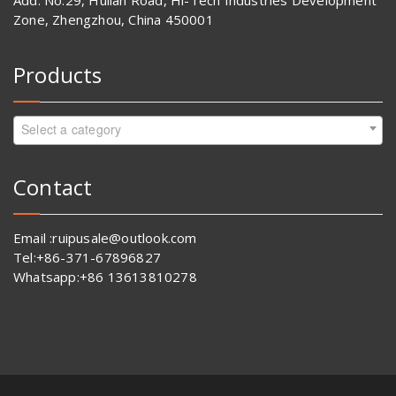
Add: No.29, Huilan Road, Hi-Tech Industries Development
Zone, Zhengzhou, China 450001
Products
Select a category
Contact
Email :ruipusale@outlook.com
Tel:+86-371-67896827
Whatsapp:+86 13613810278