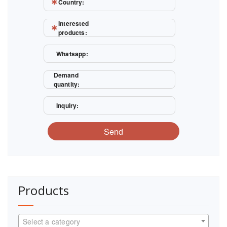
Country:
Interested
products:
Whatsapp:
Demand
quantity:
Inquiry:
Send
Products
Select a category