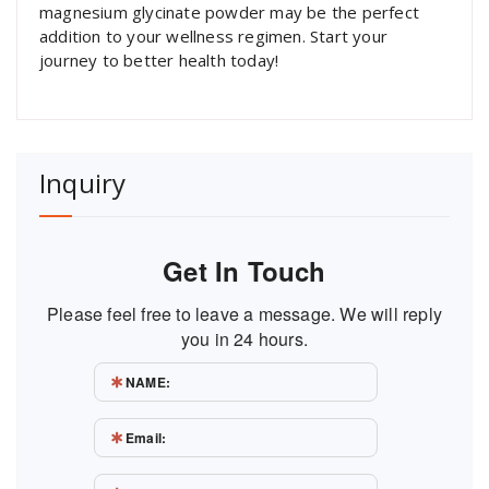
magnesium glycinate powder may be the perfect
addition to your wellness regimen. Start your
journey to better health today!
Inquiry
Get In Touch
Please feel free to leave a message. We will reply
you in 24 hours.
NAME:
Email: