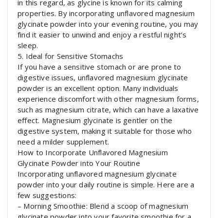
in this regard, as glycine is known for its calming
properties. By incorporating unflavored magnesium
glycinate powder into your evening routine, you may
find it easier to unwind and enjoy a restful night’s
sleep.
5. Ideal for Sensitive Stomachs
If you have a sensitive stomach or are prone to
digestive issues, unflavored magnesium glycinate
powder is an excellent option. Many individuals
experience discomfort with other magnesium forms,
such as magnesium citrate, which can have a laxative
effect. Magnesium glycinate is gentler on the
digestive system, making it suitable for those who
need a milder supplement.
How to Incorporate Unflavored Magnesium
Glycinate Powder into Your Routine
Incorporating unflavored magnesium glycinate
powder into your daily routine is simple. Here are a
few suggestions:
– Morning Smoothie: Blend a scoop of magnesium
glycinate powder into your favorite smoothie for a