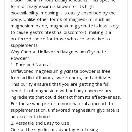
form of magnesium is known for its high
bioavailability, meaning it is easily absorbed by the
body. Unlike other forms of magnesium, such as
magnesium oxide, magnesium glycinate is less likely
to cause gastrointestinal discomfort, making it a
preferred choice for those who are sensitive to
supplements.
Why Choose Unflavored Magnesium Glycinate
Powder?
1. Pure and Natural
Unflavored magnesium glycinate powder is free
from artificial flavors, sweeteners, and additives.
This purity ensures that you are getting the full
benefits of magnesium without any unnecessary
ingredients that could detract from its effectiveness.
For those who prefer a more natural approach to
supplementation, unflavored magnesium glycinate is
an excellent choice.
2. Versatile and Easy to Use
One of the significant advantages of using