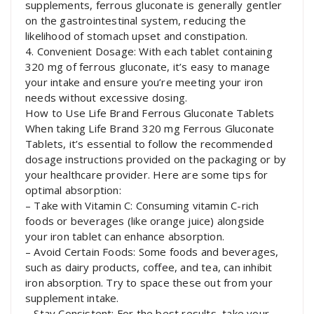
supplements, ferrous gluconate is generally gentler
on the gastrointestinal system, reducing the
likelihood of stomach upset and constipation.
4. Convenient Dosage: With each tablet containing
320 mg of ferrous gluconate, it’s easy to manage
your intake and ensure you’re meeting your iron
needs without excessive dosing.
How to Use Life Brand Ferrous Gluconate Tablets
When taking Life Brand 320 mg Ferrous Gluconate
Tablets, it’s essential to follow the recommended
dosage instructions provided on the packaging or by
your healthcare provider. Here are some tips for
optimal absorption:
– Take with Vitamin C: Consuming vitamin C-rich
foods or beverages (like orange juice) alongside
your iron tablet can enhance absorption.
– Avoid Certain Foods: Some foods and beverages,
such as dairy products, coffee, and tea, can inhibit
iron absorption. Try to space these out from your
supplement intake.
– Stay Consistent: For the best results, take your