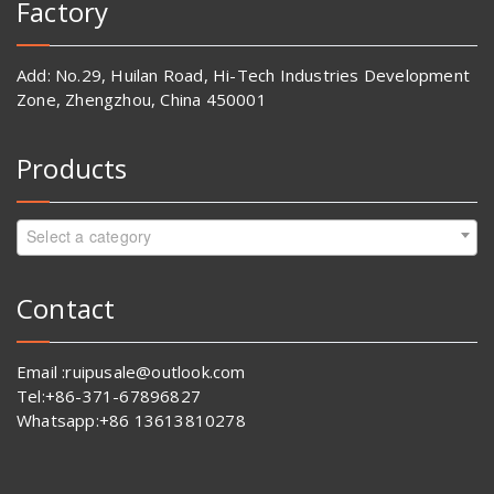
Factory
Add: No.29, Huilan Road, Hi-Tech Industries Development
Zone, Zhengzhou, China 450001
Products
Select a category
Contact
Email :ruipusale@outlook.com
Tel:+86-371-67896827
Whatsapp:+86 13613810278