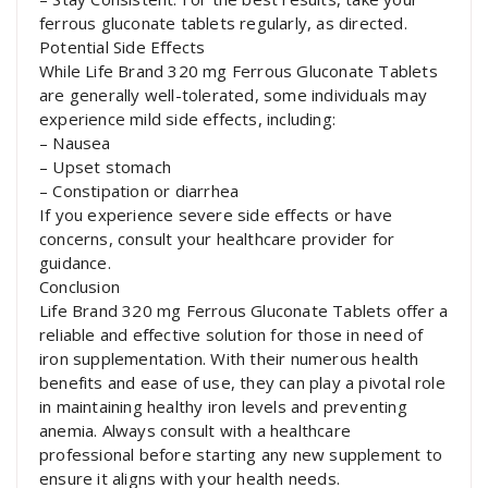
ferrous gluconate tablets regularly, as directed.
Potential Side Effects
While Life Brand 320 mg Ferrous Gluconate Tablets
are generally well-tolerated, some individuals may
experience mild side effects, including:
– Nausea
– Upset stomach
– Constipation or diarrhea
If you experience severe side effects or have
concerns, consult your healthcare provider for
guidance.
Conclusion
Life Brand 320 mg Ferrous Gluconate Tablets offer a
reliable and effective solution for those in need of
iron supplementation. With their numerous health
benefits and ease of use, they can play a pivotal role
in maintaining healthy iron levels and preventing
anemia. Always consult with a healthcare
professional before starting any new supplement to
ensure it aligns with your health needs.