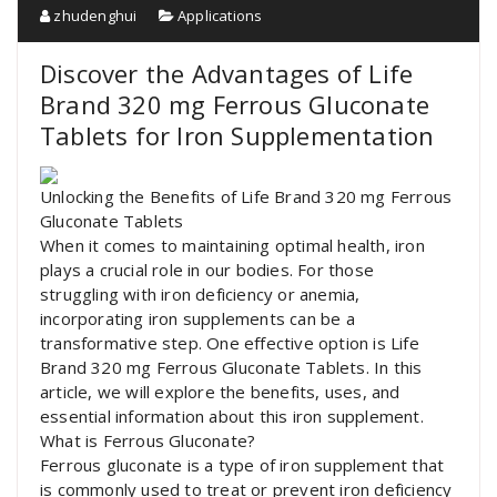
zhudenghui
Applications
Discover the Advantages of Life
Brand 320 mg Ferrous Gluconate
Tablets for Iron Supplementation
Unlocking the Benefits of Life Brand 320 mg Ferrous
Gluconate Tablets
When it comes to maintaining optimal health, iron
plays a crucial role in our bodies. For those
struggling with iron deficiency or anemia,
incorporating iron supplements can be a
transformative step. One effective option is Life
Brand 320 mg Ferrous Gluconate Tablets. In this
article, we will explore the benefits, uses, and
essential information about this iron supplement.
What is Ferrous Gluconate?
Ferrous gluconate is a type of iron supplement that
is commonly used to treat or prevent iron deficiency