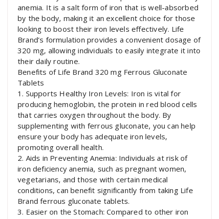
anemia. It is a salt form of iron that is well-absorbed
by the body, making it an excellent choice for those
looking to boost their iron levels effectively. Life
Brand’s formulation provides a convenient dosage of
320 mg, allowing individuals to easily integrate it into
their daily routine.
Benefits of Life Brand 320 mg Ferrous Gluconate
Tablets
1. Supports Healthy Iron Levels: Iron is vital for
producing hemoglobin, the protein in red blood cells
that carries oxygen throughout the body. By
supplementing with ferrous gluconate, you can help
ensure your body has adequate iron levels,
promoting overall health.
2. Aids in Preventing Anemia: Individuals at risk of
iron deficiency anemia, such as pregnant women,
vegetarians, and those with certain medical
conditions, can benefit significantly from taking Life
Brand ferrous gluconate tablets.
3. Easier on the Stomach: Compared to other iron