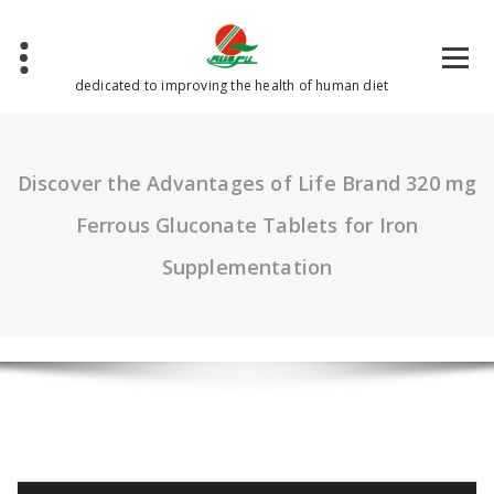
Skip
to
content
dedicated to improving the health of human diet
Discover the Advantages of Life Brand 320 mg
Ferrous Gluconate Tablets for Iron
Supplementation