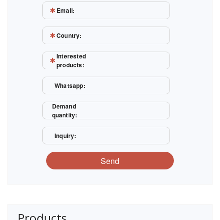
Email:
Country:
Interested
products:
Whatsapp:
Demand
quantity:
Inquiry:
Send
Products