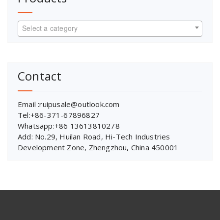
Select a category
Contact
Email :ruipusale@outlook.com
Tel:+86-371-67896827
Whatsapp:+86 13613810278
Add: No.29, Huilan Road, Hi-Tech Industries
Development Zone, Zhengzhou, China 450001