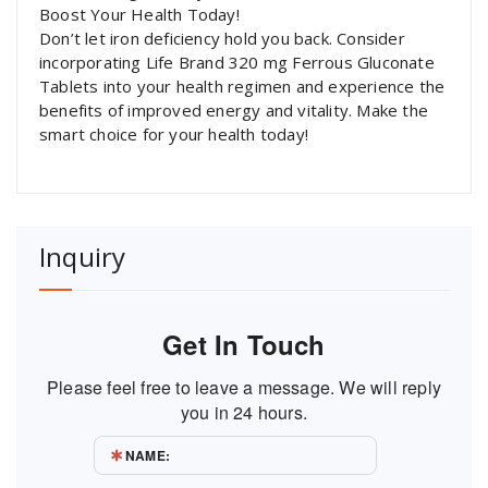
Boost Your Health Today!
Don’t let iron deficiency hold you back. Consider
incorporating Life Brand 320 mg Ferrous Gluconate
Tablets into your health regimen and experience the
benefits of improved energy and vitality. Make the
smart choice for your health today!
Inquiry
Get In Touch
Please feel free to leave a message. We will reply
you in 24 hours.
NAME: