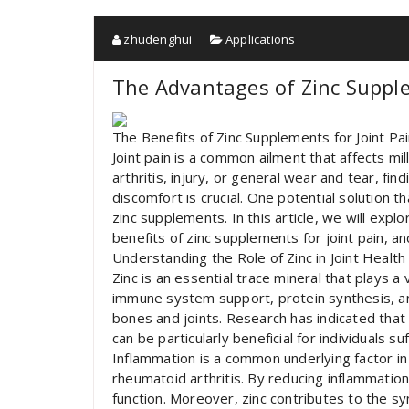
zhudenghui
Applications
The Advantages of Zinc Supple
The Benefits of Zinc Supplements for Joint Pai
Joint pain is a common ailment that affects mi
arthritis, injury, or general wear and tear, fi
discomfort is crucial. One potential solution t
zinc supplements. In this article, we will expl
benefits of zinc supplements for joint pain, a
Understanding the Role of Zinc in Joint Health
Zinc is an essential trace mineral that plays a 
immune system support, protein synthesis, and c
bones and joints. Research has indicated that
can be particularly beneficial for individuals su
Inflammation is a common underlying factor in 
rheumatoid arthritis. By reducing inflammation,
function. Moreover, zinc contributes to the sy