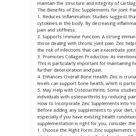
maintain the structure and integrity of cartila
The Benefits of Zinc Supplements for Joint Pa
1. Reduces Inflammation: Studies suggest that
cytokines in the body. By decreasing inflamma
pain and stiffness.
2. Supports Immune Function: A strong immune 
those dealing with chronic joint pain. Zinc he
the risk of infections that can exacerbate joint
3. Promotes Collagen Production: As mentioned 
This is particularly important for maintaining 
further deterioration and pain.
4. Enhances Overall Bone Health: Zinc is cruci
levels can support bone health, which is partic
5. May Help with Osteoarthritis: Some studie
individuals with osteoarthritis by reducing pai
How to Incorporate Zinc Supplements into Yo
Before adding any supplements to your diet, it
especially if you have existing health condition
supplementation is right for you, consider the 
1. Choose the Right Form: Zinc supplements co