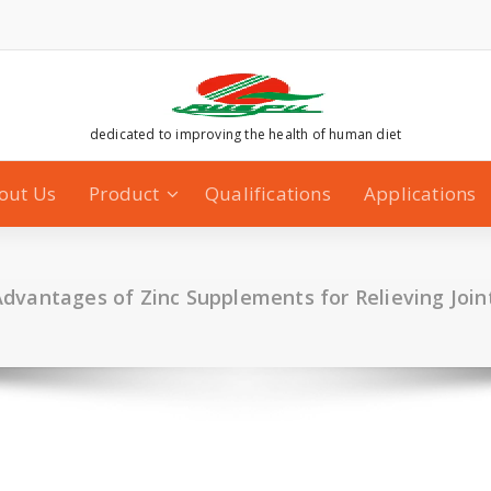
dedicated to improving the health of human diet
out Us
Product
Qualifications
Applications
dvantages of Zinc Supplements for Relieving Join