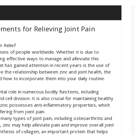
ments for Relieving Joint Pain
n Relief
llions of people worldwide. Whether it is due to
nding effective ways to manage and alleviate this
hat has gained attention in recent years is the use of
ore the relationship between zinc and joint health, the
nd how to incorporate them into your daily routine.
vital role in numerous bodily functions, including
ell division. It is also crucial for maintaining healthy
 zinc possesses anti-inflammatory properties, which
ffering from joint pain.
many types of joint pain, including osteoarthritis and
 zinc may help alleviate pain and improve overall joint
nthesis of collagen, an important protein that helps