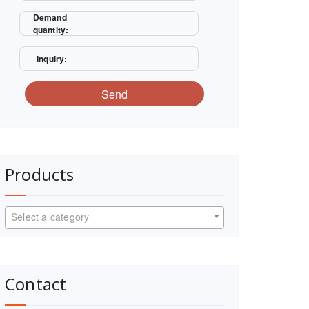
Demand
quantity:
Inquiry:
Send
Products
Select a category
Contact