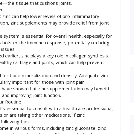
ge—the tissue that cushions joints.
in
 zinc can help lower levels of pro-inflammatory
tion, zinc supplements may provide relief from joint
system is essential for overall health, especially for
lps bolster the immune response, potentially reducing
 issues.
earlier, zinc plays a key role in collagen synthesis.
healthy cartilage and joints, which can help prevent
al for bone mineralization and density. Adequate zinc
ularly important for those with joint pain.
s have shown that zinc supplementation may benefit
n and improving joint function.
ur Routine
’s essential to consult with a healthcare professional,
s or are taking other medications. If zinc
following tips:
me in various forms, including zinc gluconate, zinc