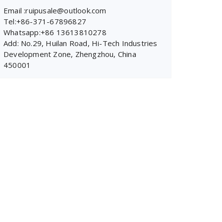
Email :ruipusale@outlook.com
Tel:+86-371-67896827
Whatsapp:+86 13613810278
Add: No.29, Huilan Road, Hi-Tech Industries
Development Zone, Zhengzhou, China
450001