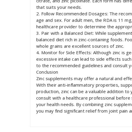
citrate, and zinc picolinate. Each form has dif
that suits your needs.
2. Follow Recommended Dosages: The recomme
age and sex. For adult men, the RDA is 11 mg, 
healthcare provider to determine the appropri
3. Pair with a Balanced Diet: While supplements
balanced diet rich in zinc-containing foods. Fo
whole grains are excellent sources of zinc.
4. Monitor for Side Effects: Although zinc is
excessive intake can lead to side effects suc
to the recommended guidelines and consult yo
Conclusion
Zinc supplements may offer a natural and effect
With their anti-inflammatory properties, suppo
production, zinc can be a valuable addition to 
consult with a healthcare professional before
your health needs. By combining zinc supplemen
you may find significant relief from joint pain 