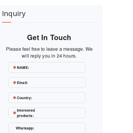
Inquiry
Get In Touch
Please feel free to leave a message. We
will reply you in 24 hours.
NAME:
Email:
Country:
Interested
products:
Whatsapp: