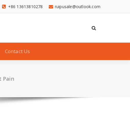
+86 13613810278
ruipusale@outlook.com
Contact Us
t Pain