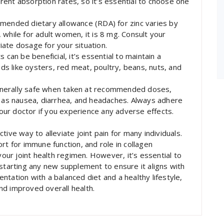
ferent absorption rates, so it’s essential to choose one
nded dietary allowance (RDA) for zinc varies by
while for adult women, it is 8 mg. Consult your
ate dosage for your situation.
 can be beneficial, it’s essential to maintain a
ods like oysters, red meat, poultry, beans, nuts, and
 generally safe when taken at recommended doses,
h as nausea, diarrhea, and headaches. Always adhere
ur doctor if you experience any adverse effects.
ive way to alleviate joint pain for many individuals.
rt for immune function, and role in collagen
your joint health regimen. However, it’s essential to
 starting any new supplement to ensure it aligns with
tation with a balanced diet and a healthy lifestyle,
and improved overall health.