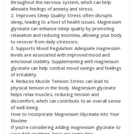
throughout the nervous system, which can help
alleviate feelings of anxiety and stress.
2. Improves Sleep Quality: Stress often disrupts
sleep, leading to a host of health issues. Magnesium
glycinate can enhance sleep quality by promoting
relaxation and reducing insomnia, allowing your body
to recover from daily stressors.
3. Supports Mood Regulation: Adequate magnesium
levels are associated with improved mood and
emotional stability. Supplementing with magnesium
glycinate can help combat mood swings and feelings
of irritability.
4. Reduces Muscle Tension: Stress can lead to
physical tension in the body. Magnesium glycinate
helps relax muscles, reducing tension and
discomfort, which can contribute to an overall sense
of well-being.
How to Incorporate Magnesium Glycinate into Your
Routine
If you’re considering adding magnesium glycinate to
your daily regimen, here are some tips: