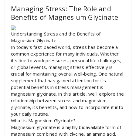
Managing Stress: The Role and
Benefits of Magnesium Glycinate
Understanding Stress and the Benefits of
Magnesium Glycinate
In today’s fast-paced world, stress has become a
common experience for many individuals. Whether
it’s due to work pressures, personal life challenges,
or global events, managing stress effectively is
crucial for maintaining overall well-being. One natural
supplement that has gained attention for its
potential benefits in stress management is
magnesium glycinate. In this article, we’ll explore the
relationship between stress and magnesium
glycinate, its benefits, and how to incorporate it into
your daily routine.
What is Magnesium Glycinate?
Magnesium glycinate is a highly bioavailable form of
magnesium combined with glycine, an amino acid.