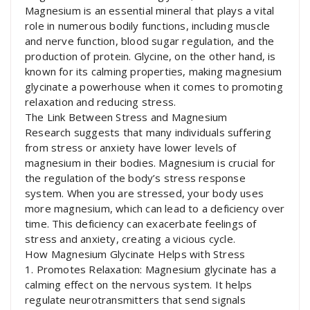
Magnesium is an essential mineral that plays a vital
role in numerous bodily functions, including muscle
and nerve function, blood sugar regulation, and the
production of protein. Glycine, on the other hand, is
known for its calming properties, making magnesium
glycinate a powerhouse when it comes to promoting
relaxation and reducing stress.
The Link Between Stress and Magnesium
Research suggests that many individuals suffering
from stress or anxiety have lower levels of
magnesium in their bodies. Magnesium is crucial for
the regulation of the body’s stress response
system. When you are stressed, your body uses
more magnesium, which can lead to a deficiency over
time. This deficiency can exacerbate feelings of
stress and anxiety, creating a vicious cycle.
How Magnesium Glycinate Helps with Stress
1. Promotes Relaxation: Magnesium glycinate has a
calming effect on the nervous system. It helps
regulate neurotransmitters that send signals