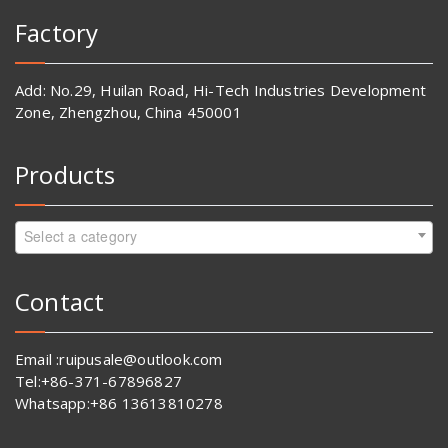
Factory
Add: No.29, Huilan Road, Hi-Tech Industries Development
Zone, Zhengzhou, China 450001
Products
Select a category
Contact
Email :ruipusale@outlook.com
Tel:+86-371-67896827
Whatsapp:+86 13613810278