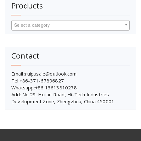
Products
Select a category
Contact
Email :ruipusale@outlook.com
Tel:+86-371-67896827
Whatsapp:+86 13613810278
Add: No.29, Huilan Road, Hi-Tech Industries
Development Zone, Zhengzhou, China 450001