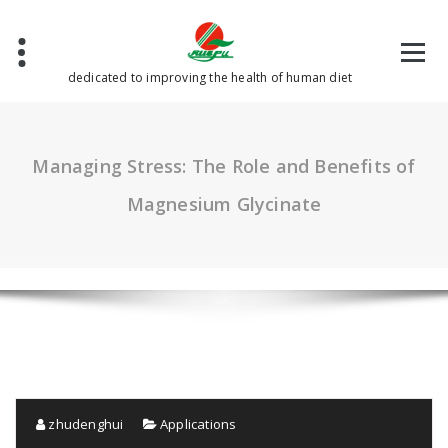
Skip
to
content
dedicated to improving the health of human diet
Managing Stress: The Role and Benefits of
Magnesium Glycinate
zhudenghui
Applications