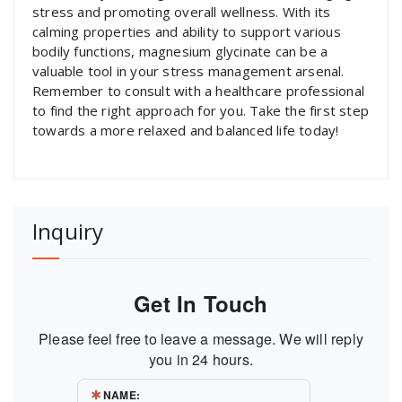
stress and promoting overall wellness. With its
calming properties and ability to support various
bodily functions, magnesium glycinate can be a
valuable tool in your stress management arsenal.
Remember to consult with a healthcare professional
to find the right approach for you. Take the first step
towards a more relaxed and balanced life today!
Inquiry
Get In Touch
Please feel free to leave a message. We will reply
you in 24 hours.
NAME: