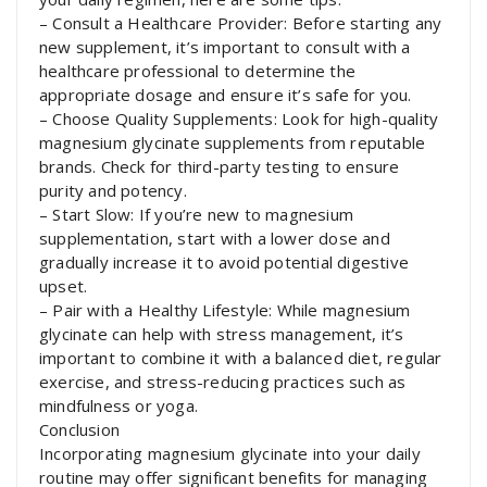
– Consult a Healthcare Provider: Before starting any
new supplement, it’s important to consult with a
healthcare professional to determine the
appropriate dosage and ensure it’s safe for you.
– Choose Quality Supplements: Look for high-quality
magnesium glycinate supplements from reputable
brands. Check for third-party testing to ensure
purity and potency.
– Start Slow: If you’re new to magnesium
supplementation, start with a lower dose and
gradually increase it to avoid potential digestive
upset.
– Pair with a Healthy Lifestyle: While magnesium
glycinate can help with stress management, it’s
important to combine it with a balanced diet, regular
exercise, and stress-reducing practices such as
mindfulness or yoga.
Conclusion
Incorporating magnesium glycinate into your daily
routine may offer significant benefits for managing