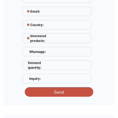
Email:
Country:
Interested
products:
Whatsapp:
Demand
quantity:
Inquiry:
Send