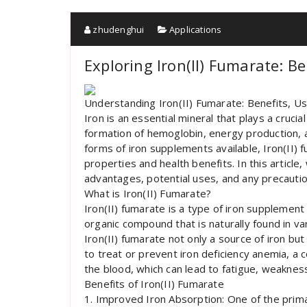
zhudenghui
Applications
Exploring Iron(II) Fumarate: B
Understanding Iron(II) Fumarate: Benefits, U
Iron is an essential mineral that plays a crucial
formation of hemoglobin, energy production,
forms of iron supplements available, Iron(II) 
properties and health benefits. In this article,
advantages, potential uses, and any precautio
What is Iron(II) Fumarate?
Iron(II) fumarate is a type of iron supplement 
organic compound that is naturally found in v
Iron(II) fumarate not only a source of iron but 
to treat or prevent iron deficiency anemia, a 
the blood, which can lead to fatigue, weakness
Benefits of Iron(II) Fumarate
1. Improved Iron Absorption: One of the primar