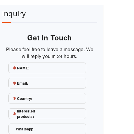
Inquiry
Get In Touch
Please feel free to leave a message. We
will reply you in 24 hours.
NAME:
Email:
Country:
Interested
products:
Whatsapp: