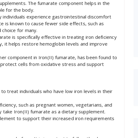
supplements. The fumarate component helps in the
ble for the body.
y individuals experience gastrointestinal discomfort
te is known to cause fewer side effects, such as
d choice for many.
te is specifically effective in treating iron deficiency
dy, it helps restore hemoglobin levels and improve
ther component in Iron(II) fumarate, has been found to
 protect cells from oxidative stress and support
 to treat individuals who have low iron levels in their
eficiency, such as pregnant women, vegetarians, and
ay take Iron(II) fumarate as a dietary supplement.
plement to support their increased iron requirements