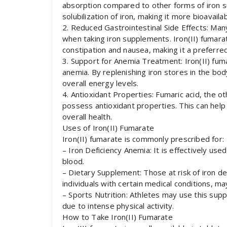
absorption compared to other forms of iron 
solubilization of iron, making it more bioavaila
2. Reduced Gastrointestinal Side Effects: Man
when taking iron supplements. Iron(II) fumara
constipation and nausea, making it a preferre
3. Support for Anemia Treatment: Iron(II) fumara
anemia. By replenishing iron stores in the bo
overall energy levels.
4. Antioxidant Properties: Fumaric acid, the o
possess antioxidant properties. This can help
overall health.
Uses of Iron(II) Fumarate
Iron(II) fumarate is commonly prescribed for:
– Iron Deficiency Anemia: It is effectively used
blood.
– Dietary Supplement: Those at risk of iron d
individuals with certain medical conditions, m
– Sports Nutrition: Athletes may use this sup
due to intense physical activity.
How to Take Iron(II) Fumarate