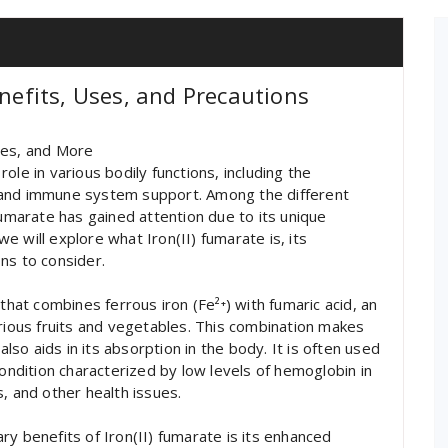
enefits, Uses, and Precautions
ses, and More
 role in various bodily functions, including the
 and immune system support. Among the different
fumarate has gained attention due to its unique
 we will explore what Iron(II) fumarate is, its
ns to consider.
that combines ferrous iron (Fe²⁺) with fumaric acid, an
arious fruits and vegetables. This combination makes
also aids in its absorption in the body. It is often used
condition characterized by low levels of hemoglobin in
, and other health issues.
y benefits of Iron(II) fumarate is its enhanced