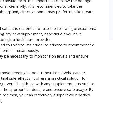
 or capsule form. It is important to follow the dosage
ional. Generally, it is recommended to take the
bsorption, although some may prefer to take it with
 safe, it is essential to take the following precautions:
ing any new supplement, especially if you have
consult a healthcare provider.
ad to toxicity. It’s crucial to adhere to recommended
ements simultaneously.
ay be necessary to monitor iron levels and ensure
those needing to boost their iron levels. With its
l side effects, it offers a practical solution for
 overall health. As with any supplement, it is vital to
ne the appropriate dosage and ensure safe usage. By
th regimen, you can effectively support your body’s
g.