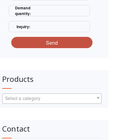
Demand
quantity:
Inquiry:
Send
Products
Select a category
Contact