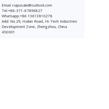
Email :ruipusale@outlook.com
Tel:+86-371-67896827
Whatsapp:+86 13613810278
Add: No.29, Huilan Road, Hi-Tech Industries
Development Zone, Zhengzhou, China
450001