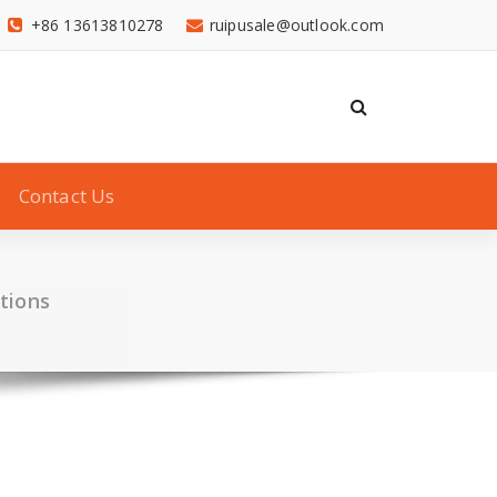
+86 13613810278
ruipusale@outlook.com
Contact Us
utions