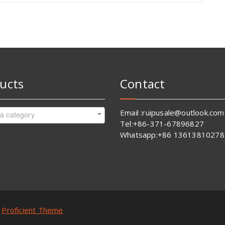
ucts
Contact
Email :ruipusale@outlook.com
 a category
Tel:+86-371-67896827
Whatsapp:+86 13613810278
y
Proficient Theme