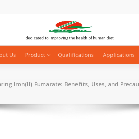
dedicated to improving the health of human diet
out Us
Product
Qualifications
Applications
ring Iron(II) Fumarate: Benefits, Uses, and Preca