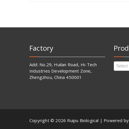
Factory
Prod
Add: No.29, Huilan Road, Hi-Tech
Select
Industries Development Zone,
Zhengzhou, China 450001
Copyright © 2026 Ruipu Biological | Powered b