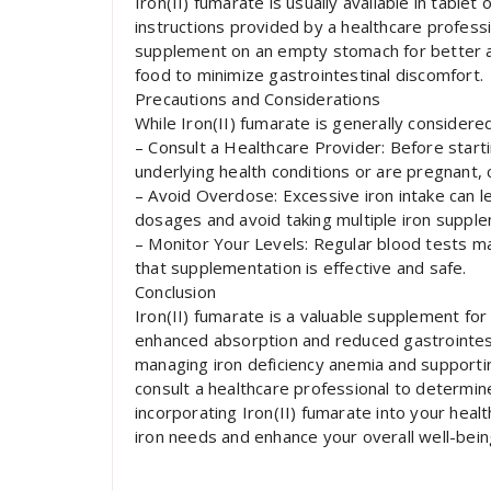
Iron(II) fumarate is usually available in tablet
instructions provided by a healthcare profess
supplement on an empty stomach for better a
food to minimize gastrointestinal discomfort.
Precautions and Considerations
While Iron(II) fumarate is generally considered
– Consult a Healthcare Provider: Before start
underlying health conditions or are pregnant, 
– Avoid Overdose: Excessive iron intake can le
dosages and avoid taking multiple iron suppl
– Monitor Your Levels: Regular blood tests m
that supplementation is effective and safe.
Conclusion
Iron(II) fumarate is a valuable supplement for 
enhanced absorption and reduced gastrointestina
managing iron deficiency anemia and supporting
consult a healthcare professional to determi
incorporating Iron(II) fumarate into your heal
iron needs and enhance your overall well-bein