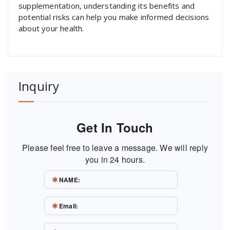
supplementation, understanding its benefits and
potential risks can help you make informed decisions
about your health.
Inquiry
Get In Touch
Please feel free to leave a message. We will reply
you in 24 hours.
NAME:
Email: