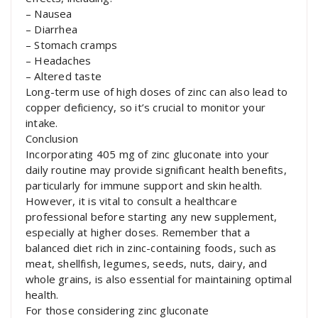
– Nausea
– Diarrhea
– Stomach cramps
– Headaches
– Altered taste
Long-term use of high doses of zinc can also lead to
copper deficiency, so it’s crucial to monitor your
intake.
Conclusion
Incorporating 405 mg of zinc gluconate into your
daily routine may provide significant health benefits,
particularly for immune support and skin health.
However, it is vital to consult a healthcare
professional before starting any new supplement,
especially at higher doses. Remember that a
balanced diet rich in zinc-containing foods, such as
meat, shellfish, legumes, seeds, nuts, dairy, and
whole grains, is also essential for maintaining optimal
health.
For those considering zinc gluconate