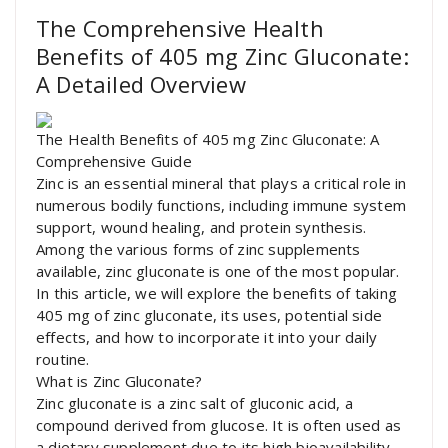
The Comprehensive Health
Benefits of 405 mg Zinc Gluconate:
A Detailed Overview
The Health Benefits of 405 mg Zinc Gluconate: A
Comprehensive Guide
Zinc is an essential mineral that plays a critical role in
numerous bodily functions, including immune system
support, wound healing, and protein synthesis.
Among the various forms of zinc supplements
available, zinc gluconate is one of the most popular.
In this article, we will explore the benefits of taking
405 mg of zinc gluconate, its uses, potential side
effects, and how to incorporate it into your daily
routine.
What is Zinc Gluconate?
Zinc gluconate is a zinc salt of gluconic acid, a
compound derived from glucose. It is often used as
a dietary supplement due to its high bioavailability,