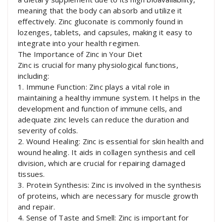
meaning that the body can absorb and utilize it
effectively. Zinc gluconate is commonly found in
lozenges, tablets, and capsules, making it easy to
integrate into your health regimen.
The Importance of Zinc in Your Diet
Zinc is crucial for many physiological functions,
including:
1. Immune Function: Zinc plays a vital role in
maintaining a healthy immune system. It helps in the
development and function of immune cells, and
adequate zinc levels can reduce the duration and
severity of colds.
2. Wound Healing: Zinc is essential for skin health and
wound healing. It aids in collagen synthesis and cell
division, which are crucial for repairing damaged
tissues.
3. Protein Synthesis: Zinc is involved in the synthesis
of proteins, which are necessary for muscle growth
and repair.
4. Sense of Taste and Smell: Zinc is important for