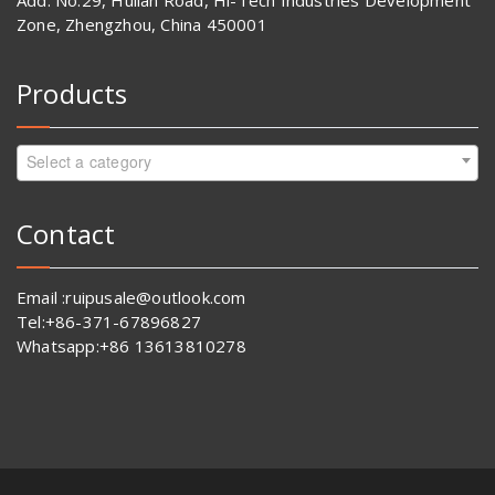
Add: No.29, Huilan Road, Hi-Tech Industries Development
Zone, Zhengzhou, China 450001
Products
Select a category
Contact
Email :ruipusale@outlook.com
Tel:+86-371-67896827
Whatsapp:+86 13613810278