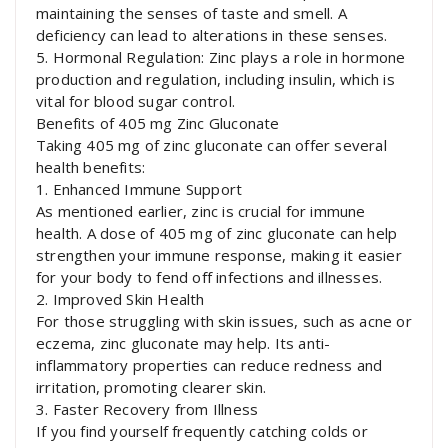
maintaining the senses of taste and smell. A
deficiency can lead to alterations in these senses.
5. Hormonal Regulation: Zinc plays a role in hormone
production and regulation, including insulin, which is
vital for blood sugar control.
Benefits of 405 mg Zinc Gluconate
Taking 405 mg of zinc gluconate can offer several
health benefits:
1. Enhanced Immune Support
As mentioned earlier, zinc is crucial for immune
health. A dose of 405 mg of zinc gluconate can help
strengthen your immune response, making it easier
for your body to fend off infections and illnesses.
2. Improved Skin Health
For those struggling with skin issues, such as acne or
eczema, zinc gluconate may help. Its anti-
inflammatory properties can reduce redness and
irritation, promoting clearer skin.
3. Faster Recovery from Illness
If you find yourself frequently catching colds or