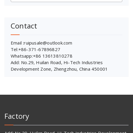
Contact
Email :ruipusale@outlook.com
Tel:+86-371-67896827
Whatsapp:+86 13613810278
Add: No.29, Huilan Road, Hi-Tech Industries
Development Zone, Zhengzhou, China 450001
Factory