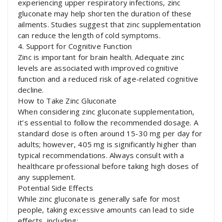
experiencing upper respiratory infections, zinc
gluconate may help shorten the duration of these
ailments. Studies suggest that zinc supplementation
can reduce the length of cold symptoms.
4. Support for Cognitive Function
Zinc is important for brain health. Adequate zinc
levels are associated with improved cognitive
function and a reduced risk of age-related cognitive
decline.
How to Take Zinc Gluconate
When considering zinc gluconate supplementation,
it’s essential to follow the recommended dosage. A
standard dose is often around 15-30 mg per day for
adults; however, 405 mg is significantly higher than
typical recommendations. Always consult with a
healthcare professional before taking high doses of
any supplement.
Potential Side Effects
While zinc gluconate is generally safe for most
people, taking excessive amounts can lead to side
effects, including: