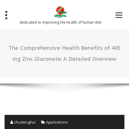
Skip
to
content
dedicated to improving the health of human diet
The Comprehensive Health Benefits of 405
mg Zinc Gluconate: A Detailed Overview
zhudenghui
Applications