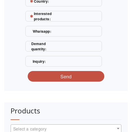
Country:
Interested
products:
Whatsapp:
Demand
quantity:
Inquiry:
Send
Products
Select a category