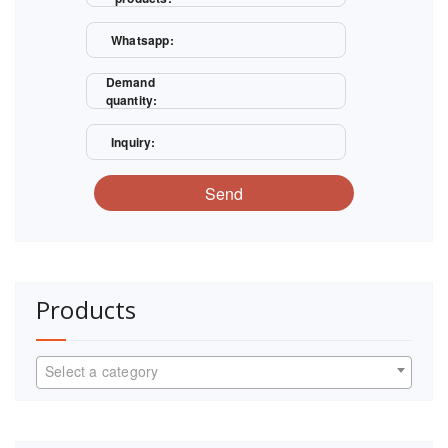
Whatsapp:
Demand
quantity:
Inquiry:
Send
Products
Select a category