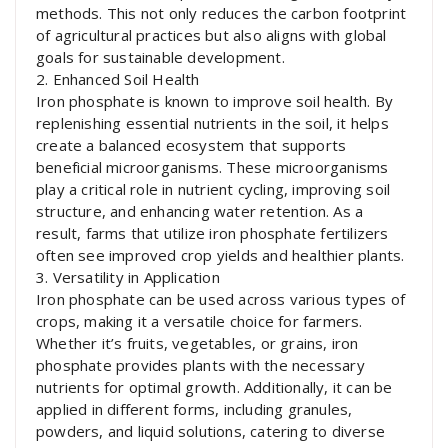
methods. This not only reduces the carbon footprint
of agricultural practices but also aligns with global
goals for sustainable development.
2. Enhanced Soil Health
Iron phosphate is known to improve soil health. By
replenishing essential nutrients in the soil, it helps
create a balanced ecosystem that supports
beneficial microorganisms. These microorganisms
play a critical role in nutrient cycling, improving soil
structure, and enhancing water retention. As a
result, farms that utilize iron phosphate fertilizers
often see improved crop yields and healthier plants.
3. Versatility in Application
Iron phosphate can be used across various types of
crops, making it a versatile choice for farmers.
Whether it’s fruits, vegetables, or grains, iron
phosphate provides plants with the necessary
nutrients for optimal growth. Additionally, it can be
applied in different forms, including granules,
powders, and liquid solutions, catering to diverse