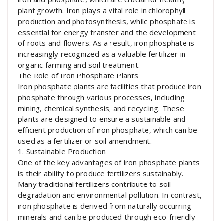
plant growth. Iron plays a vital role in chlorophyll
production and photosynthesis, while phosphate is
essential for energy transfer and the development
of roots and flowers. As a result, iron phosphate is
increasingly recognized as a valuable fertilizer in
organic farming and soil treatment.
The Role of Iron Phosphate Plants
Iron phosphate plants are facilities that produce iron
phosphate through various processes, including
mining, chemical synthesis, and recycling. These
plants are designed to ensure a sustainable and
efficient production of iron phosphate, which can be
used as a fertilizer or soil amendment.
1. Sustainable Production
One of the key advantages of iron phosphate plants
is their ability to produce fertilizers sustainably.
Many traditional fertilizers contribute to soil
degradation and environmental pollution. In contrast,
iron phosphate is derived from naturally occurring
minerals and can be produced through eco-friendly