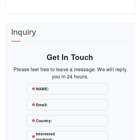
Inquiry
Get In Touch
Please feel free to leave a message. We will reply
you in 24 hours.
NAME:
Email:
Country:
Interested
products: