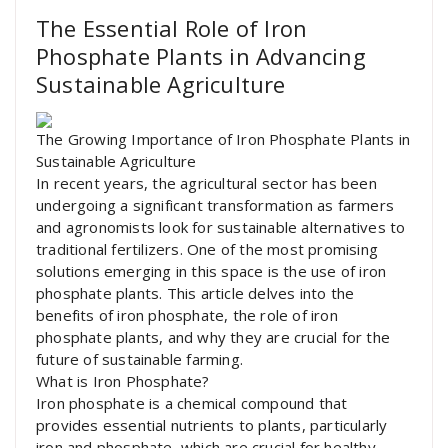
The Essential Role of Iron
Phosphate Plants in Advancing
Sustainable Agriculture
The Growing Importance of Iron Phosphate Plants in
Sustainable Agriculture
In recent years, the agricultural sector has been
undergoing a significant transformation as farmers
and agronomists look for sustainable alternatives to
traditional fertilizers. One of the most promising
solutions emerging in this space is the use of iron
phosphate plants. This article delves into the
benefits of iron phosphate, the role of iron
phosphate plants, and why they are crucial for the
future of sustainable farming.
What is Iron Phosphate?
Iron phosphate is a chemical compound that
provides essential nutrients to plants, particularly
iron and phosphate, which are crucial for healthy