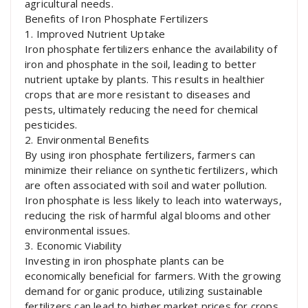
agricultural needs.
Benefits of Iron Phosphate Fertilizers
1. Improved Nutrient Uptake
Iron phosphate fertilizers enhance the availability of
iron and phosphate in the soil, leading to better
nutrient uptake by plants. This results in healthier
crops that are more resistant to diseases and
pests, ultimately reducing the need for chemical
pesticides.
2. Environmental Benefits
By using iron phosphate fertilizers, farmers can
minimize their reliance on synthetic fertilizers, which
are often associated with soil and water pollution.
Iron phosphate is less likely to leach into waterways,
reducing the risk of harmful algal blooms and other
environmental issues.
3. Economic Viability
Investing in iron phosphate plants can be
economically beneficial for farmers. With the growing
demand for organic produce, utilizing sustainable
fertilizers can lead to higher market prices for crops.