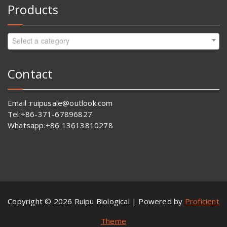
Products
Select a category
Contact
Email :ruipusale@outlook.com
Tel:+86-371-67896827
Whatsapp:+86 13613810278
Copyright © 2026 Ruipu Biological | Powered by
Proficient
Theme