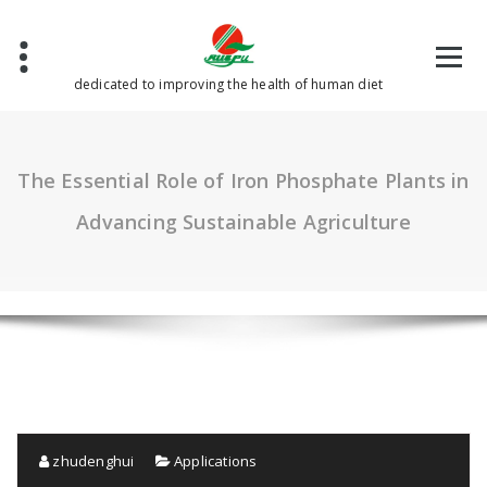
Skip
to
content
dedicated to improving the health of human diet
The Essential Role of Iron Phosphate Plants in
Advancing Sustainable Agriculture
zhudenghui
Applications