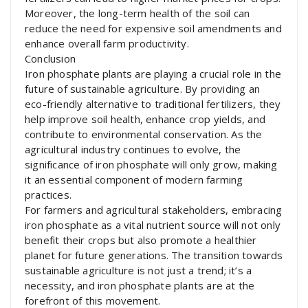
Moreover, the long-term health of the soil can
reduce the need for expensive soil amendments and
enhance overall farm productivity.
Conclusion
Iron phosphate plants are playing a crucial role in the
future of sustainable agriculture. By providing an
eco-friendly alternative to traditional fertilizers, they
help improve soil health, enhance crop yields, and
contribute to environmental conservation. As the
agricultural industry continues to evolve, the
significance of iron phosphate will only grow, making
it an essential component of modern farming
practices.
For farmers and agricultural stakeholders, embracing
iron phosphate as a vital nutrient source will not only
benefit their crops but also promote a healthier
planet for future generations. The transition towards
sustainable agriculture is not just a trend; it’s a
necessity, and iron phosphate plants are at the
forefront of this movement.