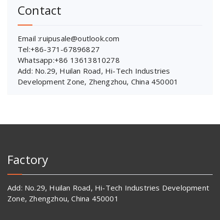
Contact
Email :ruipusale@outlook.com
Tel:+86-371-67896827
Whatsapp:+86 13613810278
Add: No.29, Huilan Road, Hi-Tech Industries
Development Zone, Zhengzhou, China 450001
Factory
Add: No.29, Huilan Road, Hi-Tech Industries Development
Zone, Zhengzhou, China 450001