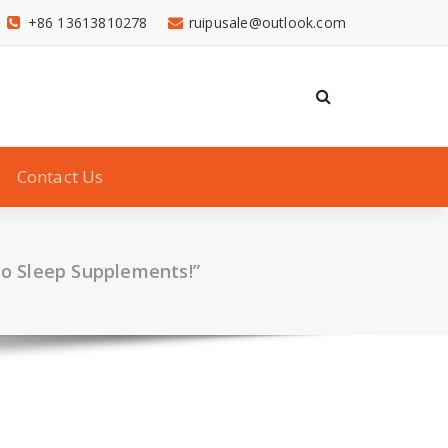
+86 13613810278
ruipusale@outlook.com
Contact Us
co Sleep Supplements!”