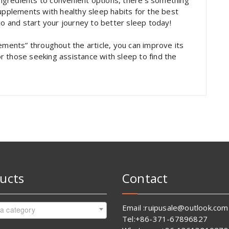
 ingredients to convenient options, there’s something
plements with healthy sleep habits for the best
co and start your journey to better sleep today!
ements” throughout the article, you can improve its
for those seeking assistance with sleep to find the
ucts
Contact
Email :ruipusale@outlook.com
 a category
Tel:+86-371-67896827