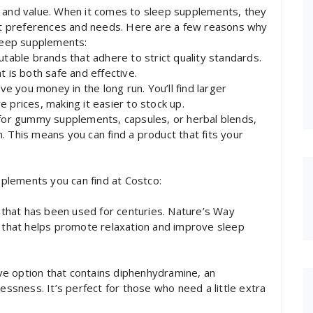
y and value. When it comes to sleep supplements, they
ent preferences and needs. Here are a few reasons why
sleep supplements:
utable brands that adhere to strict quality standards.
t is both safe and effective.
ve you money in the long run. You’ll find larger
 prices, making it easier to stock up.
 for gummy supplements, capsules, or herbal blends,
. This means you can find a product that fits your
plements you can find at Costco:
d that has been used for centuries. Nature’s Way
t that helps promote relaxation and improve sleep
tive option that contains diphenhydramine, an
lessness. It’s perfect for those who need a little extra