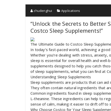
zhudenghui
Applications
“Unlock the Secrets to Better
Costco Sleep Supplements!”
The Ultimate Guide to Costco Sleep Suppleme
In today’s fast-paced world, achieving a good n
Whether you’re dealing with stress, anxiety, or
sleep is essential for overall health and well-
supplements designed to help you catch those el
of sleep supplements, what you can find at Cos
Understanding Sleep Supplements
Sleep supplements are products that can aid i
They often contain natural ingredients that a
Common ingredients found in sleep supplement
L-theanine. These ingredients can help to reg
sense of calm, making it easier to drift off to 
Why Choose Costco for Your Sleep Suppleme