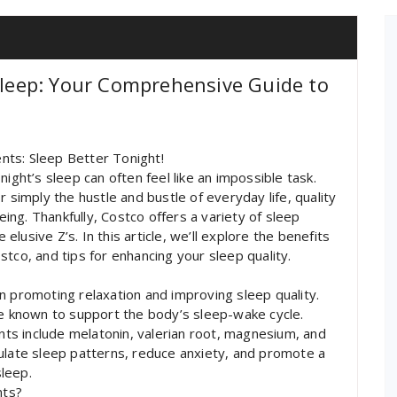
 Sleep: Your Comprehensive Guide to
nts: Sleep Better Tonight!
ight’s sleep can often feel like an impossible task.
 simply the hustle and bustle of everyday life, quality
being. Thankfully, Costco offers a variety of sleep
usive Z’s. In this article, we’ll explore the benefits
tco, and tips for enhancing your sleep quality.
n promoting relaxation and improving sleep quality.
re known to support the body’s sleep-wake cycle.
s include melatonin, valerian root, magnesium, and
ulate sleep patterns, reduce anxiety, and promote a
sleep.
nts?