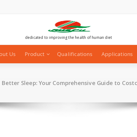
dedicated to improving the health of human diet
out Us
Product
Qualifications
Applications
o Better Sleep: Your Comprehensive Guide to Cost