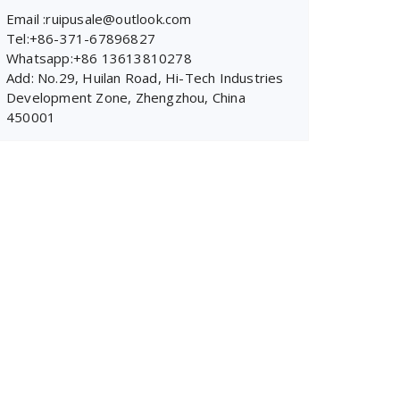
Email :ruipusale@outlook.com
Tel:+86-371-67896827
Whatsapp:+86 13613810278
Add: No.29, Huilan Road, Hi-Tech Industries
Development Zone, Zhengzhou, China
450001