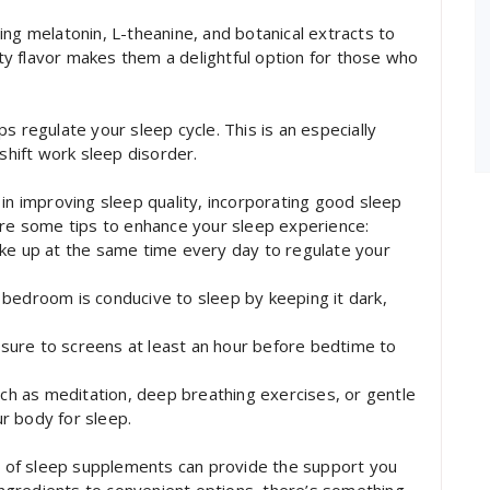
ing melatonin, L-theanine, and botanical extracts to
asty flavor makes them a delightful option for those who
s regulate your sleep cycle. This is an especially
 shift work sleep disorder.
 in improving sleep quality, incorporating good sleep
are some tips to enhance your sleep experience:
ake up at the same time every day to regulate your
bedroom is conducive to sleep by keeping it dark,
sure to screens at least an hour before bedtime to
uch as meditation, deep breathing exercises, or gentle
r body for sleep.
ge of sleep supplements can provide the support you