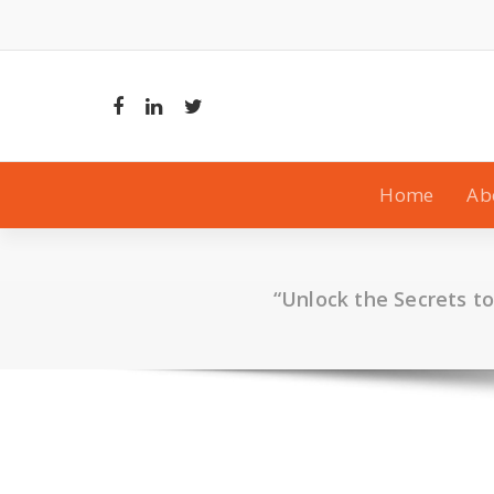
Skip
to
content
Home
Ab
“Unlock the Secrets t