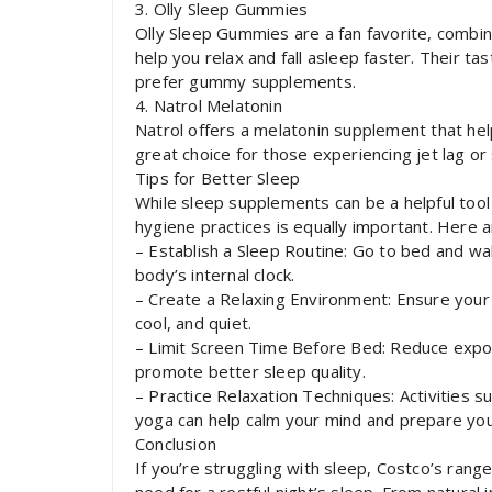
3. Olly Sleep Gummies
Olly Sleep Gummies are a fan favorite, combin
help you relax and fall asleep faster. Their t
prefer gummy supplements.
4. Natrol Melatonin
Natrol offers a melatonin supplement that help
great choice for those experiencing jet lag or
Tips for Better Sleep
While sleep supplements can be a helpful tool
hygiene practices is equally important. Here 
– Establish a Sleep Routine: Go to bed and w
body’s internal clock.
– Create a Relaxing Environment: Ensure your 
cool, and quiet.
– Limit Screen Time Before Bed: Reduce expo
promote better sleep quality.
– Practice Relaxation Techniques: Activities s
yoga can help calm your mind and prepare you
Conclusion
If you’re struggling with sleep, Costco’s ran