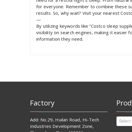
need for a restful night’s sleep. From natural
for everyone. Remember to combine these sup
results. So, why wait? Visit your nearest Cost
—
By utilizing keywords like “Costco sleep suppl
visibility on search engines, making it easier 
information they need.
Factory
Prod
Add: No.29, Huilan Road, Hi-Tech
Select
Industries Development Zone,