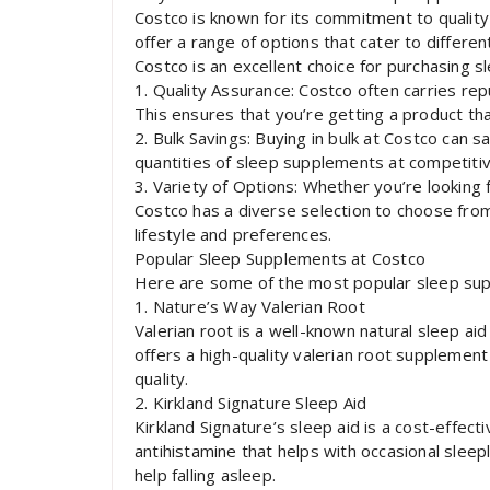
Costco is known for its commitment to qualit
offer a range of options that cater to differ
Costco is an excellent choice for purchasing 
1. Quality Assurance: Costco often carries rep
This ensures that you’re getting a product tha
2. Bulk Savings: Buying in bulk at Costco can sa
quantities of sleep supplements at competitive
3. Variety of Options: Whether you’re looking
Costco has a diverse selection to choose from
lifestyle and preferences.
Popular Sleep Supplements at Costco
Here are some of the most popular sleep sup
1. Nature’s Way Valerian Root
Valerian root is a well-known natural sleep ai
offers a high-quality valerian root supplemen
quality.
2. Kirkland Signature Sleep Aid
Kirkland Signature’s sleep aid is a cost-effec
antihistamine that helps with occasional sleep
help falling asleep.