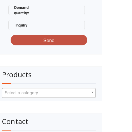
Demand
quantity:
Inquiry:
Send
Products
Select a category
Contact