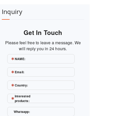
Inquiry
Get In Touch
Please feel free to leave a message. We
will reply you in 24 hours.
NAME:
Email:
Country:
Interested
products:
Whatsapp: