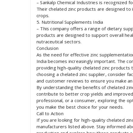
– Sankalp Chemical Industries is recognized fo
Their chelated zinc products are designed to i
crops.
5. Nutritional Supplements India
– This company offers a range of dietary supp
products are designed to support overall healt
nutraceutical sectors.
Conclusion
As the need for effective zinc supplementatio
India becomes increasingly important. The co
providing high-quality chelated zinc products
choosing a chelated zinc supplier, consider fac
and customer reviews to ensure you make an 
By understanding the benefits of chelated zin
contribute to better crop yields and improve
professional, or a consumer, exploring the op
you make the best choice for your needs.
Call to Action
If you are looking for high-quality chelated zi
manufacturers listed above. Stay informed ab