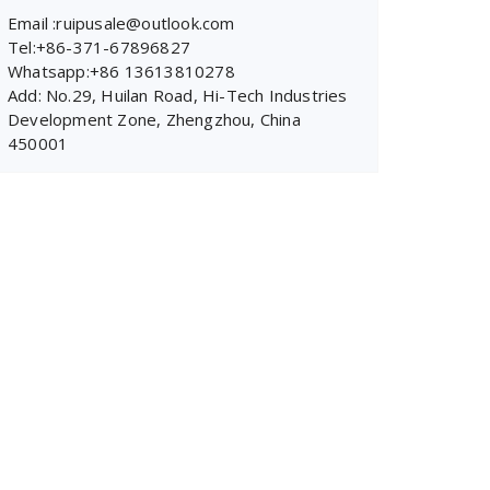
Email :ruipusale@outlook.com
Tel:+86-371-67896827
Whatsapp:+86 13613810278
Add: No.29, Huilan Road, Hi-Tech Industries
Development Zone, Zhengzhou, China
450001