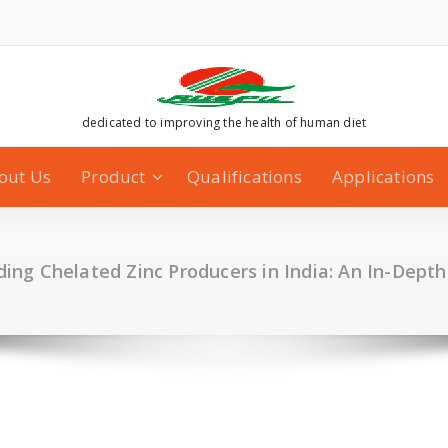
dedicated to improving the health of human diet
out Us
Product
Qualifications
Applications
ading Chelated Zinc Producers in India: An In-Dept