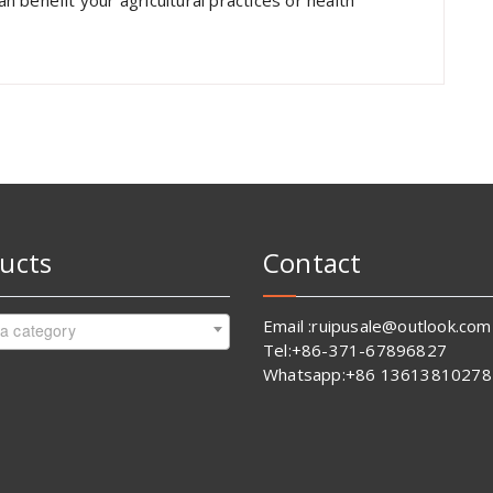
 benefit your agricultural practices or health
ucts
Contact
Email :ruipusale@outlook.com
 a category
Tel:+86-371-67896827
Whatsapp:+86 13613810278