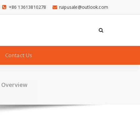
+86 13613810278
ruipusale@outlook.com
Contact Us
h Overview