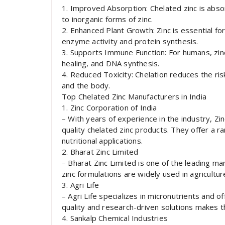
1. Improved Absorption: Chelated zinc is abs
to inorganic forms of zinc.
2. Enhanced Plant Growth: Zinc is essential for 
enzyme activity and protein synthesis.
3. Supports Immune Function: For humans, zin
healing, and DNA synthesis.
4. Reduced Toxicity: Chelation reduces the risk 
and the body.
Top Chelated Zinc Manufacturers in India
1. Zinc Corporation of India
– With years of experience in the industry, Zi
quality chelated zinc products. They offer a ra
nutritional applications.
2. Bharat Zinc Limited
– Bharat Zinc Limited is one of the leading man
zinc formulations are widely used in agricultur
3. Agri Life
– Agri Life specializes in micronutrients and o
quality and research-driven solutions makes 
4. Sankalp Chemical Industries