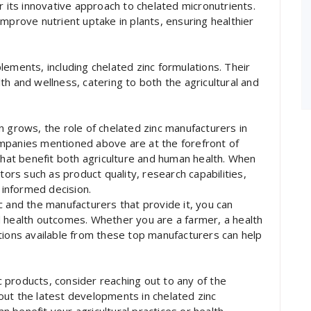
r its innovative approach to chelated micronutrients.
mprove nutrient uptake in plants, ensuring healthier
lements, including chelated zinc formulations. Their
h and wellness, catering to both the agricultural and
n grows, the role of chelated zinc manufacturers in
mpanies mentioned above are at the forefront of
 that benefit both agriculture and human health. When
tors such as product quality, research capabilities,
informed decision.
c and the manufacturers that provide it, you can
d health outcomes. Whether you are a farmer, a health
tions available from these top manufacturers can help
nc products, consider reaching out to any of the
out the latest developments in chelated zinc