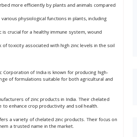
orbed more efficiently by plants and animals compared
various physiological functions in plants, including
c is crucial for a healthy immune system, wound
of toxicity associated with high zinc levels in the soil
nc Corporation of India is known for producing high-
nge of formulations suitable for both agricultural and
ufacturers of zinc products in India. Their chelated
e to enhance crop productivity and soil health.
ffers a variety of chelated zinc products. Their focus on
them a trusted name in the market.