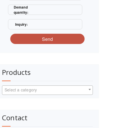
Demand
quantity:
Inquiry:
Send
Products
Select a category
Contact