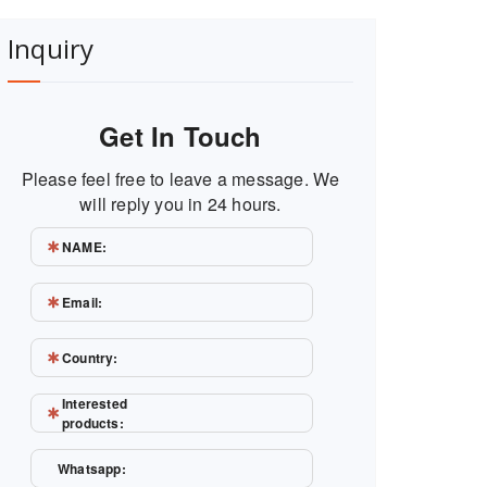
Inquiry
Get In Touch
Please feel free to leave a message. We
will reply you in 24 hours.
NAME:
Email:
Country:
Interested
products:
Whatsapp: