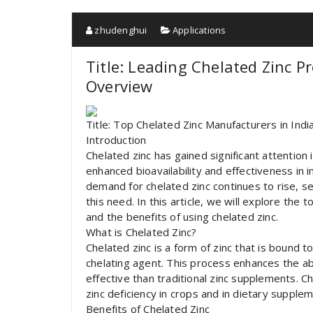
zhudenghui
Applications
Title: Leading Chelated Zinc P
Overview
Title: Top Chelated Zinc Manufacturers in Ind
Introduction
Chelated zinc has gained significant attention i
enhanced bioavailability and effectiveness in
demand for chelated zinc continues to rise, s
this need. In this article, we will explore the 
and the benefits of using chelated zinc.
What is Chelated Zinc?
Chelated zinc is a form of zinc that is bound t
chelating agent. This process enhances the abs
effective than traditional zinc supplements. Ch
zinc deficiency in crops and in dietary suppl
Benefits of Chelated Zinc