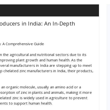
roducers in India: An In-Depth
ia: A Comprehensive Guide
n the agricultural and nutritional sectors due to its
 improving plant growth and human health. As the
everal manufacturers in India are stepping up to meet
top chelated zinc manufacturers in India, their products,
o an organic molecule, usually an amino acid or a
orption of zinc in plants and animals, making it more
elated zinc is widely used in agriculture to prevent
ements to support human health.