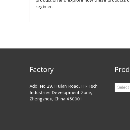
production and explore how these products can
regimen.
Factory
Prod
Add: No.29, Huilan Road, Hi-Tech
Select
Industries Development Zone,
Zhengzhou, China 450001