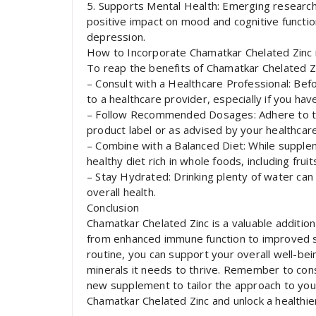
5. Supports Mental Health: Emerging research
positive impact on mood and cognitive functio
depression.
How to Incorporate Chamatkar Chelated Zinc 
To reap the benefits of Chamatkar Chelated Zin
– Consult with a Healthcare Professional: Befo
to a healthcare provider, especially if you hav
– Follow Recommended Dosages: Adhere to t
product label or as advised by your healthcare
– Combine with a Balanced Diet: While supple
healthy diet rich in whole foods, including frui
– Stay Hydrated: Drinking plenty of water can
overall health.
Conclusion
Chamatkar Chelated Zinc is a valuable addition
from enhanced immune function to improved sk
routine, you can support your overall well-be
minerals it needs to thrive. Remember to cons
new supplement to tailor the approach to you
Chamatkar Chelated Zinc and unlock a healthie