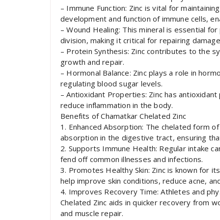
– Immune Function: Zinc is vital for maintainin
development and function of immune cells, enab
– Wound Healing: This mineral is essential fo
division, making it critical for repairing damag
– Protein Synthesis: Zinc contributes to the s
growth and repair.
– Hormonal Balance: Zinc plays a role in hormon
regulating blood sugar levels.
– Antioxidant Properties: Zinc has antioxidan
reduce inflammation in the body.
Benefits of Chamatkar Chelated Zinc
1. Enhanced Absorption: The chelated form of 
absorption in the digestive tract, ensuring t
2. Supports Immune Health: Regular intake ca
fend off common illnesses and infections.
3. Promotes Healthy Skin: Zinc is known for it
help improve skin conditions, reduce acne, and
4. Improves Recovery Time: Athletes and physi
Chelated Zinc aids in quicker recovery from wo
and muscle repair.