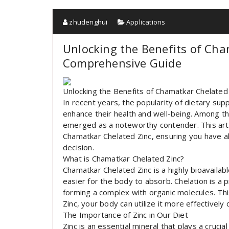
zhudenghui
Applications
Unlocking the Benefits of Cha
Comprehensive Guide
Unlocking the Benefits of Chamatkar Chelated
In recent years, the popularity of dietary su
enhance their health and well-being. Among 
emerged as a noteworthy contender. This artic
Chamatkar Chelated Zinc, ensuring you have a
decision.
What is Chamatkar Chelated Zinc?
Chamatkar Chelated Zinc is a highly bioavailabl
easier for the body to absorb. Chelation is a
forming a complex with organic molecules. T
Zinc, your body can utilize it more effectivel
The Importance of Zinc in Our Diet
Zinc is an essential mineral that plays a crucial