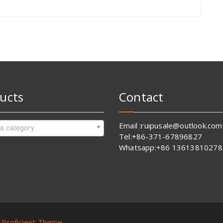
ucts
Contact
Email :ruipusale@outlook.com
 a category
Tel:+86-371-67896827
Whatsapp:+86 13613810278
y
Proficient Theme