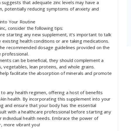
 suggests that adequate zinc levels may have a
n, potentially reducing symptoms of anxiety and
into Your Routine
c, consider the following tips:
re starting any new supplement, it’s important to talk
e existing health conditions or are taking medications.
he recommended dosage guidelines provided on the
 professional.
ments can be beneficial, they should complement a
ts, vegetables, lean proteins, and whole grains.
 help facilitate the absorption of minerals and promote
 to any health regimen, offering a host of benefits
in health. By incorporating this supplement into your
ing and ensure that your body has the essential
ult with a healthcare professional before starting any
r individual health needs. Embrace the power of
r, more vibrant you!