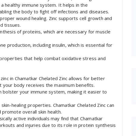
g a healthy immune system. It helps in the
ling the body to fight off infections and diseases.
r proper wound healing. Zinc supports cell growth and
ed tissues.
ynthesis of proteins, which are necessary for muscle
e production, including insulin, which is essential for
t properties that help combat oxidative stress and
zinc in Chamatkar Chelated Zinc allows for better
hat your body receives the maximum benefits.
n bolster your immune system, making it easier to
s skin-healing properties. Chamatkar Chelated Zinc can
 promote overall skin health.
cally active individuals may find that Chamatkar
rkouts and injuries due to its role in protein synthesis