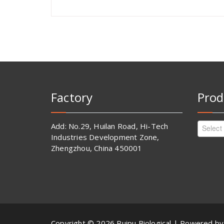
Factory
Prod
Add: No.29, Huilan Road, Hi-Tech
Select
Industries Development Zone,
Zhengzhou, China 450001
Copyright © 2026 Ruipu Biological | Powered b