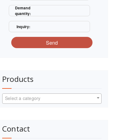
Demand
quantity:
Inquiry:
Send
Products
Select a category
Contact