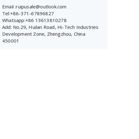
Email :ruipusale@outlook.com
Tel:+86-371-67896827
Whatsapp:+86 13613810278
Add: No.29, Huilan Road, Hi-Tech Industries
Development Zone, Zhengzhou, China
450001