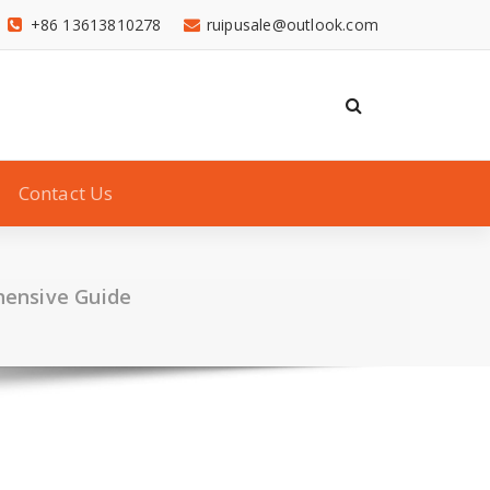
+86 13613810278
ruipusale@outlook.com
Contact Us
hensive Guide