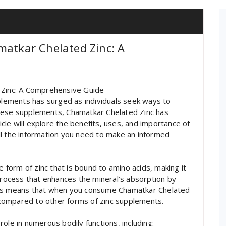
matkar Chelated Zinc: A
 Zinc: A Comprehensive Guide
pplements has surged as individuals seek ways to
these supplements, Chamatkar Chelated Zinc has
le will explore the benefits, uses, and importance of
ll the information you need to make an informed
e form of zinc that is bound to amino acids, making it
 process that enhances the mineral’s absorption by
his means that when you consume Chamatkar Chelated
y compared to other forms of zinc supplements.
 role in numerous bodily functions, including: