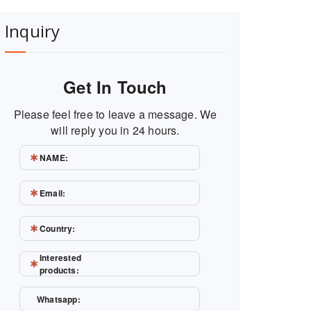
Inquiry
Get In Touch
Please feel free to leave a message. We
will reply you in 24 hours.
NAME:
Email:
Country:
Interested
products:
Whatsapp: