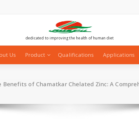
dedicated to improving the health of human diet
out Us
Product
Qualifications
Applications
e Benefits of Chamatkar Chelated Zinc: A Compre