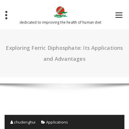
Skip
to
content
dedicated to improving the health of human diet
Exploring Ferric Diphosphate: Its Applications
and Advantages
zhudenghui
Applications