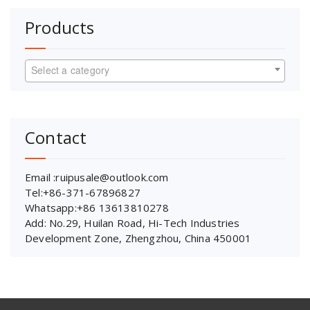
Products
Select a category
Contact
Email :ruipusale@outlook.com
Tel:+86-371-67896827
Whatsapp:+86 13613810278
Add: No.29, Huilan Road, Hi-Tech Industries
Development Zone, Zhengzhou, China 450001