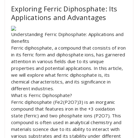
Exploring Ferric Diphosphate: Its
Applications and Advantages
Understanding Ferric Diphosphate: Applications and
Benefits
Ferric diphosphate, a compound that consists of iron
in its ferric form and diphosphate ions, has garnered
attention in various fields due to its unique
properties and potential applications. In this article,
we will explore what ferric diphosphate is, its
chemical characteristics, and its significance in
different industries.
What is Ferric Diphosphate?
Ferric diphosphate (Fe2(P2O7)3) is an inorganic
compound that features iron in the +3 oxidation
state (ferric) and two phosphate ions (P2O7). This
compound is often used in analytical chemistry and
materials science due to its ability to interact with
various substrates and its stability under different