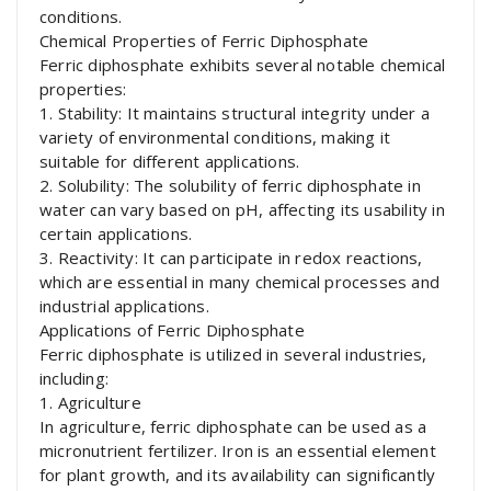
conditions.
Chemical Properties of Ferric Diphosphate
Ferric diphosphate exhibits several notable chemical
properties:
1. Stability: It maintains structural integrity under a
variety of environmental conditions, making it
suitable for different applications.
2. Solubility: The solubility of ferric diphosphate in
water can vary based on pH, affecting its usability in
certain applications.
3. Reactivity: It can participate in redox reactions,
which are essential in many chemical processes and
industrial applications.
Applications of Ferric Diphosphate
Ferric diphosphate is utilized in several industries,
including:
1. Agriculture
In agriculture, ferric diphosphate can be used as a
micronutrient fertilizer. Iron is an essential element
for plant growth, and its availability can significantly