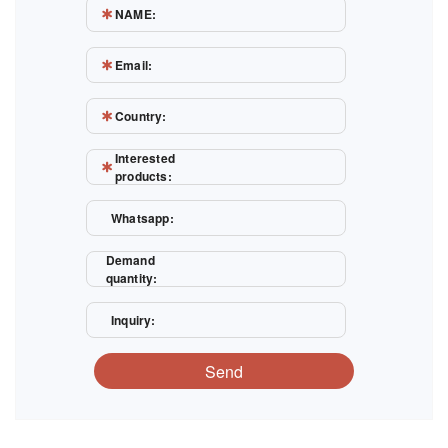
NAME:
Email:
Country:
Interested
products:
Whatsapp:
Demand
quantity:
Inquiry:
Send