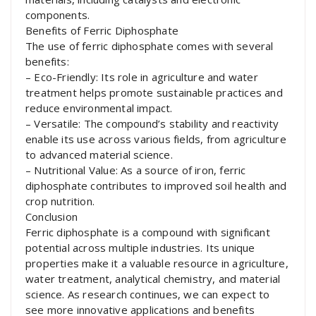
components.
Benefits of Ferric Diphosphate
The use of ferric diphosphate comes with several
benefits:
– Eco-Friendly: Its role in agriculture and water
treatment helps promote sustainable practices and
reduce environmental impact.
– Versatile: The compound’s stability and reactivity
enable its use across various fields, from agriculture
to advanced material science.
– Nutritional Value: As a source of iron, ferric
diphosphate contributes to improved soil health and
crop nutrition.
Conclusion
Ferric diphosphate is a compound with significant
potential across multiple industries. Its unique
properties make it a valuable resource in agriculture,
water treatment, analytical chemistry, and material
science. As research continues, we can expect to
see more innovative applications and benefits