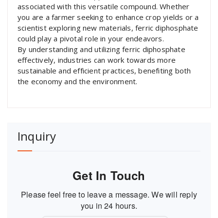
associated with this versatile compound. Whether
you are a farmer seeking to enhance crop yields or a
scientist exploring new materials, ferric diphosphate
could play a pivotal role in your endeavors.
By understanding and utilizing ferric diphosphate
effectively, industries can work towards more
sustainable and efficient practices, benefiting both
the economy and the environment.
Inquiry
Get In Touch
Please feel free to leave a message. We will reply
you in 24 hours.