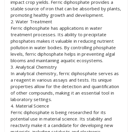
impact crop yields. Ferric diphosphate provides a
stable source of iron that can be absorbed by plants,
promoting healthy growth and development.
2. Water Treatment
Ferric diphosphate has applications in water
treatment processes. Its ability to precipitate
phosphates makes it valuable in reducing nutrient
pollution in water bodies. By controlling phosphate
levels, ferric diphosphate helps in preventing algal
blooms and maintaining aquatic ecosystems.
3. Analytical Chemistry
In analytical chemistry, ferric diphosphate serves as
a reagent in various assays and tests. Its unique
properties allow for the detection and quantification
of other compounds, making it an essential tool in
laboratory settings.
4. Material Science
Ferric diphosphate is being researched for its
potential use in material science. Its stability and
reactivity make it a candidate for developing new
materials, including catalysts and electronic