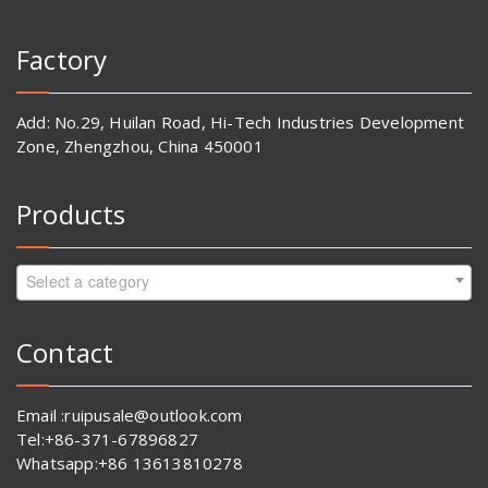
Factory
Add: No.29, Huilan Road, Hi-Tech Industries Development
Zone, Zhengzhou, China 450001
Products
Select a category
Contact
Email :ruipusale@outlook.com
Tel:+86-371-67896827
Whatsapp:+86 13613810278